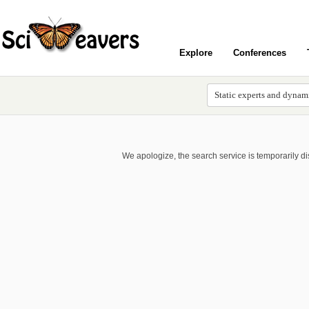
Explore
Conferences
We apologize, the search service is temporarily d