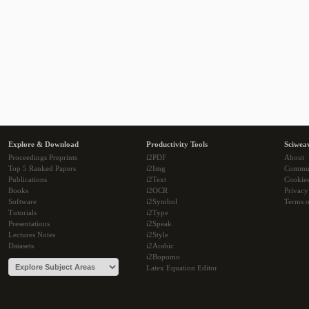
Explore & Download
Productivity Tools
Sciwea
Proceedings Preprints
i2PDF
About
Top 5 Ranked Papers
i2Img
Commu
Publications
i2Text
Cookie
Books
i2OCR
Privacy
Software
i2Symbol
Terms o
Tutorials
i2Type
Presentations
i2Speak
Lectures Notes
i2Style
Datasets
i2Arabic
i2Bopomo
Latex Equation Editor