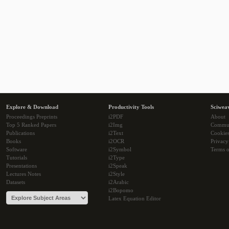
Explore & Download
Productivity Tools
Sciwea
Proceedings Preprints
i2PDF
About
Top 5 Ranked Papers
i2Img
Commu
Publications
i2Text
Cookie
Books
i2OCR
Privacy
Software
i2Symbol
Terms o
Tutorials
i2Type
Presentations
i2Speak
Lectures Notes
i2Style
Datasets
i2Arabic
i2Bopomo
Latex Equation Editor