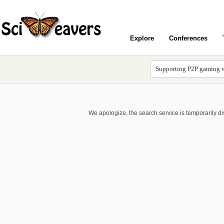
Explore
Conferences
We apologize, the search service is temporarily d