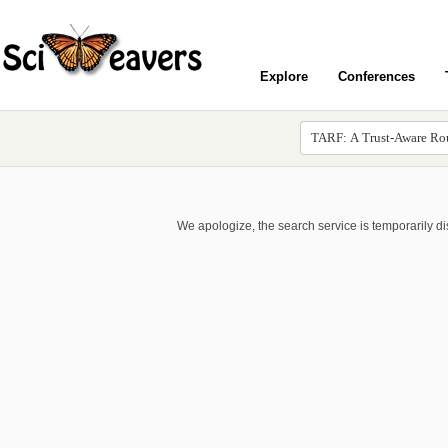
Explore
Conferences
We apologize, the search service is temporarily d