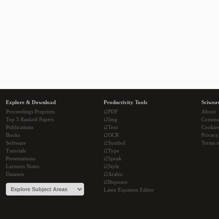
Explore & Download
Productivity Tools
Sciwea
Proceedings Preprints
i2PDF
About
Top 5 Ranked Papers
i2Img
Commu
Publications
i2Text
Cookie
Books
i2OCR
Privacy
Software
i2Symbol
Terms o
Tutorials
i2Type
Presentations
i2Speak
Lectures Notes
i2Style
Datasets
i2Arabic
i2Bopomo
Latex Equation Editor