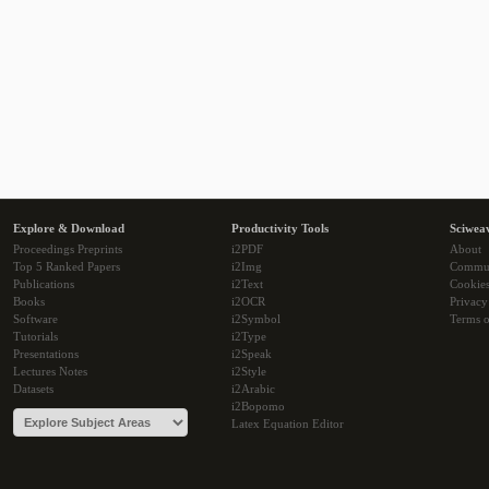
Explore & Download
Productivity Tools
Sciwea
Proceedings Preprints
i2PDF
About
Top 5 Ranked Papers
i2Img
Commu
Publications
i2Text
Cookie
Books
i2OCR
Privacy
Software
i2Symbol
Terms o
Tutorials
i2Type
Presentations
i2Speak
Lectures Notes
i2Style
Datasets
i2Arabic
i2Bopomo
Latex Equation Editor