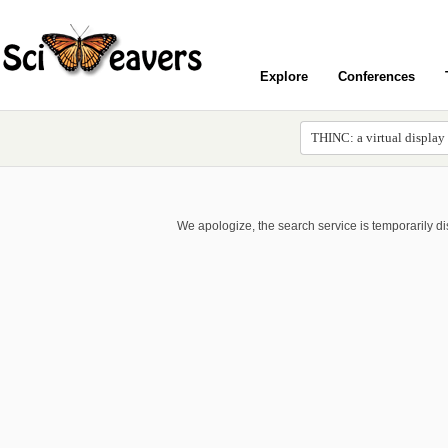
Explore
Conferences
We apologize, the search service is temporarily d