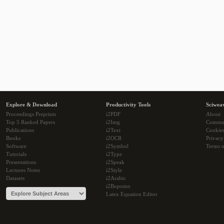
Explore & Download
Productivity Tools
Sciwea
Proceedings Preprints
i2PDF
About
Top 5 Ranked Papers
i2Img
Commu
Publications
i2Text
Cookie
Books
i2OCR
Privacy
Software
i2Symbol
Terms o
Tutorials
i2Type
Presentations
i2Speak
Lectures Notes
i2Style
Datasets
i2Arabic
i2Bopomo
Latex Equation Editor