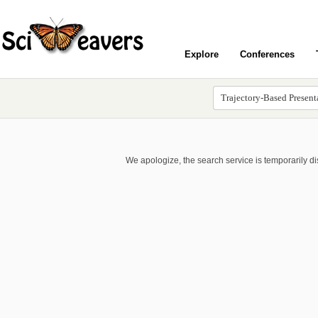
Explore
Conferences
We apologize, the search service is temporarily d