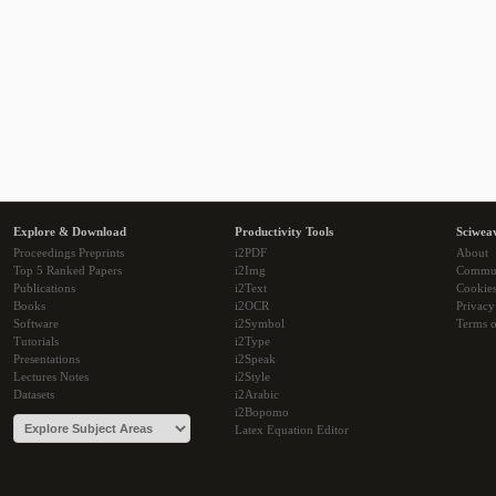
Explore & Download
Productivity Tools
Sciwea
Proceedings Preprints
i2PDF
About
Top 5 Ranked Papers
i2Img
Commu
Publications
i2Text
Cookie
Books
i2OCR
Privacy
Software
i2Symbol
Terms o
Tutorials
i2Type
Presentations
i2Speak
Lectures Notes
i2Style
Datasets
i2Arabic
i2Bopomo
Latex Equation Editor