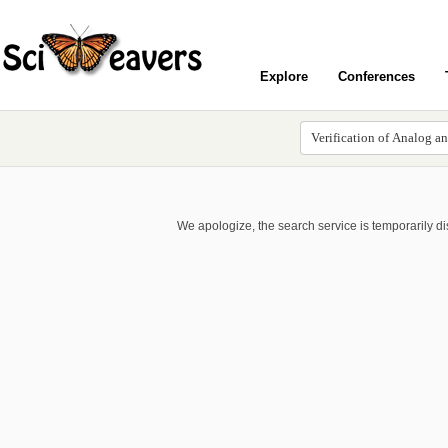
Explore
Conferences
We apologize, the search service is temporarily d