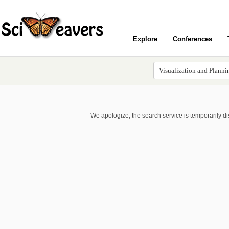
Explore
Conferences
We apologize, the search service is temporarily d