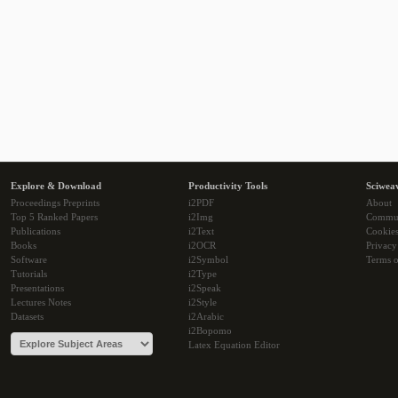
Explore & Download
Productivity Tools
Sciwea
Proceedings Preprints
i2PDF
About
Top 5 Ranked Papers
i2Img
Commu
Publications
i2Text
Cookie
Books
i2OCR
Privacy
Software
i2Symbol
Terms o
Tutorials
i2Type
Presentations
i2Speak
Lectures Notes
i2Style
Datasets
i2Arabic
i2Bopomo
Latex Equation Editor