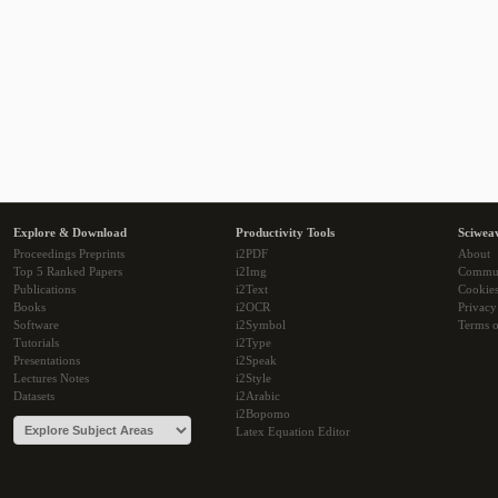
Explore & Download
Productivity Tools
Sciwea
Proceedings Preprints
i2PDF
About
Top 5 Ranked Papers
i2Img
Commu
Publications
i2Text
Cookie
Books
i2OCR
Privacy
Software
i2Symbol
Terms o
Tutorials
i2Type
Presentations
i2Speak
Lectures Notes
i2Style
Datasets
i2Arabic
i2Bopomo
Latex Equation Editor