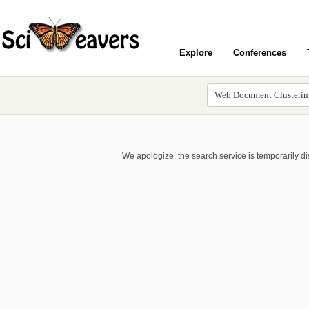
Explore
Conferences
We apologize, the search service is temporarily d