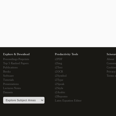
Explore & Download
Productivity Tools
Sciwea
Proceedings Preprints
i2PDF
About
Top 5 Ranked Papers
i2Img
Commu
Publications
i2Text
Cookie
Books
i2OCR
Privacy
Software
i2Symbol
Terms o
Tutorials
i2Type
Presentations
i2Speak
Lectures Notes
i2Style
Datasets
i2Arabic
i2Bopomo
Latex Equation Editor