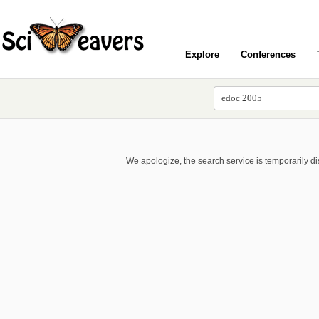
Explore
Conferences
We apologize, the search service is temporarily d