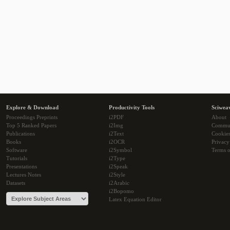
Explore & Download
Productivity Tools
Sciwea
Proceedings Preprints
i2PDF
About
Top 5 Ranked Papers
i2Img
Commu
Publications
i2Text
Cookie
Books
i2OCR
Privacy
Software
i2Symbol
Terms o
Tutorials
i2Type
Presentations
i2Speak
Lectures Notes
i2Style
Datasets
i2Arabic
i2Bopomo
Latex Equation Editor