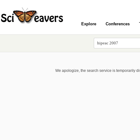
Explore
Conferences
We apologize, the search service is temporarily d