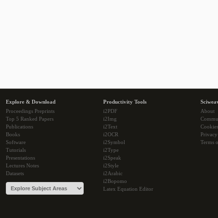
Explore & Download
Productivity Tools
Sciwea
Proceedings Preprints
i2PDF
About
Top 5 Ranked Papers
i2Img
Commu
Publications
i2Text
Cookie
Books
i2OCR
Privacy
Software
i2Symbol
Terms o
Tutorials
i2Type
Presentations
i2Speak
Lectures Notes
i2Style
Datasets
i2Arabic
i2Bopomo
Latex Equation Editor