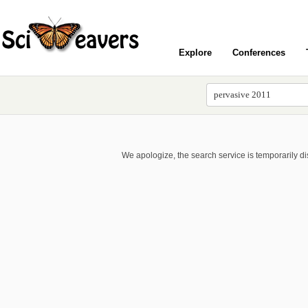
Explore
Conferences
We apologize, the search service is temporarily d