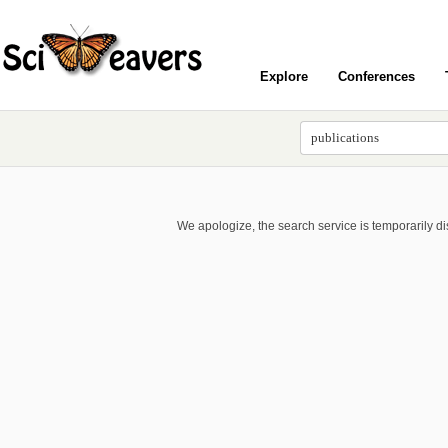
Explore
Conferences
We apologize, the search service is temporarily d