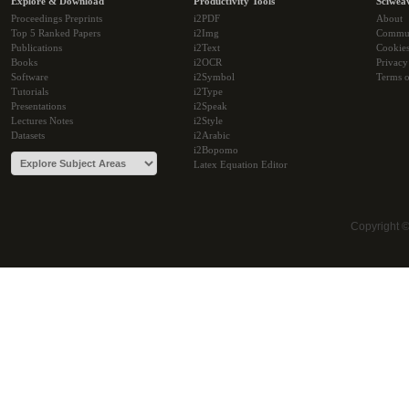
Explore & Download
Productivity Tools
Sciwea
Proceedings Preprints
i2PDF
About
Top 5 Ranked Papers
i2Img
Commu
Publications
i2Text
Cookie
Books
i2OCR
Privacy
Software
i2Symbol
Terms o
Tutorials
i2Type
Presentations
i2Speak
Lectures Notes
i2Style
Datasets
i2Arabic
i2Bopomo
Latex Equation Editor
Copyright 