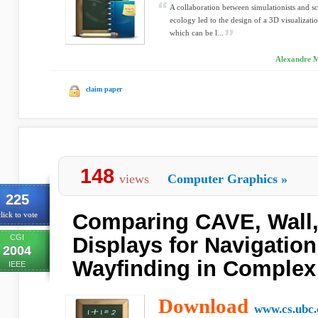
A collaboration between simulationists and sc
ecology led to the design of a 3D visualizatio
which can be l...
Alexandre Mu
claim paper
148
views
Computer Graphics
»
225
Comparing CAVE, Wall,
lick to vote
CGI
Displays for Navigatio
2004
Wayfinding in Complex
IEEE
Download
www.cs.ubc.