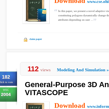
Download
www.cse.ohi
In this paper, we present a novel adaptive vi
constituting polygons dynamically change th
attributes depending on user ...
claim paper
112
views
Modeling And Simulation
»
182
General-Purpose 3D An
lick to vote
WSC
VITASCOPE
2004
Download
www.inform