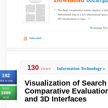
www.dcs.gla
The Bead visualization system employs a fast
dimensional data in a low-dimensional space
3D visualizations to impr...
Dominique Brod
claim paper
130
views
Information Technology
»
192
Visualization of Search
lick to vote
SIGIR
Comparative Evaluation
1999
and 3D Interfaces
ACM