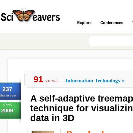
Explore
Conferences
91
views
Information Technology
»
237
A self-adaptive treema
lick to vote
APVIS
technique for visualizi
2009
data in 3D