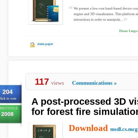
We present a low-cost hand-based device co
engine and 3D visualization. This platform 
interactions in order to manipula...
Diane Lingra
claim paper
117
views
Communications
»
204
A post-processed 3D vis
lick to vote
IMUTOOLS
for forest fire simulati
2008
Download
msdl.cs.mcgi