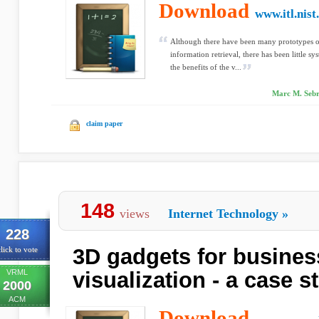
Download
www.itl.nist
Although there have been many prototypes of
information retrieval, there has been little sy
the benefits of the v...
Marc M. Sebre
claim paper
148
views
Internet Technology
»
228
3D gadgets for busines
lick to vote
VRML
visualization - a case s
2000
ACM
Download