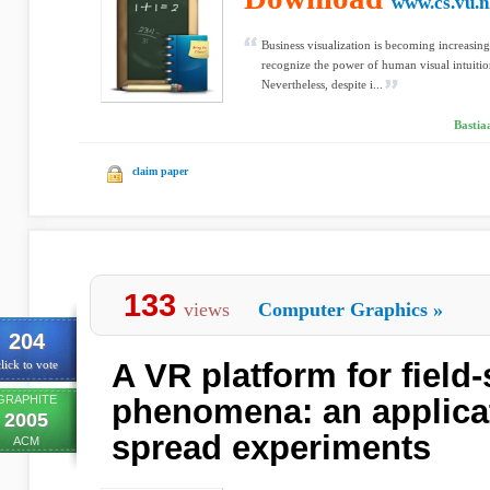
www.cs.vu.n
Business visualization is becoming increasin
recognize the power of human visual intuition
Nevertheless, despite i...
Bastia
claim paper
133
views
Computer Graphics
»
204
A VR platform for field-
lick to vote
GRAPHITE
phenomena: an applicat
2005
spread experiments
ACM