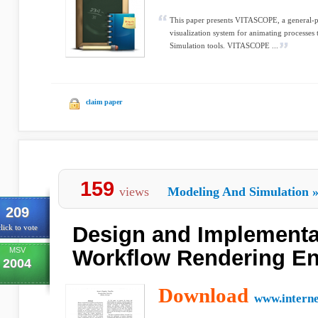
This paper presents VITASCOPE, a general-p
visualization system for animating processes
Simulation tools. VITASCOPE ...
claim paper
159
views
Modeling And Simulation
209
Design and Implementat
lick to vote
MSV
Workflow Rendering E
2004
Download
www.intern