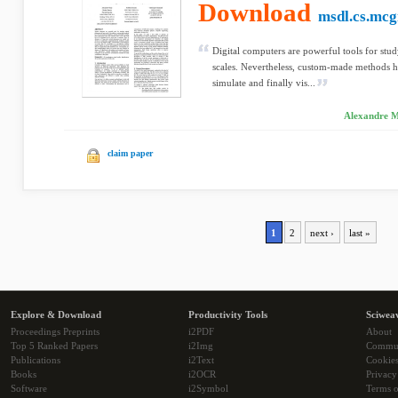
Download
msdl.cs.mcgi
Digital computers are powerful tools for stu
scales. Nevertheless, custom-made methods ha
simulate and finally vis...
Alexandre Mu
claim paper
1
2
next ›
last »
Explore & Download
Productivity Tools
Sciwea
Proceedings Preprints
i2PDF
About
Top 5 Ranked Papers
i2Img
Commu
Publications
i2Text
Cookie
Books
i2OCR
Privacy
Software
i2Symbol
Terms o