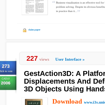
Business visualization is an effective tool fo
problem solving. Despite its obvious benefits
in practice than it...
claim paper
227
views
User Interface
»
273
GestAction3D: A Platfo
lick to vote
CADUI
Displacements And Def
2006
3D Objects Using Hand
Download
www.i3s.uni