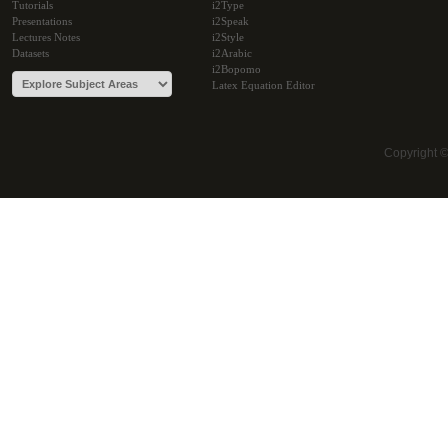
Tutorials
i2Type
Presentations
i2Speak
Lectures Notes
i2Style
Datasets
i2Arabic
i2Bopomo
Latex Equation Editor
Copyright 