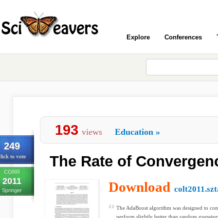
Explore
Conferences
193
views
Education
»
249
The Rate of Convergen
lick to vote
CORR
2011
Download
colt2011.szt
Springer
The AdaBoost algorithm was designed to co
perform slightly better than random guessing 