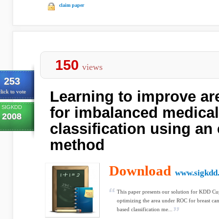
claim paper
150
views
253
Learning to improve a
lick to vote
SIGKDD
for imbalanced medical
2008
classification using a
method
Download
www.sigkdd
This paper presents our solution for KDD Cu
optimizing the area under ROC for breast can
based classification me...