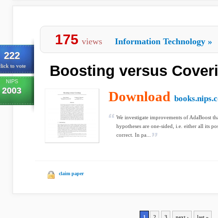
175
views
Information Technology
»
222
Boosting versus Cover
lick to vote
NIPS
2003
Download
books.nips.c
We investigate improvements of AdaBoost that
hypotheses are one-sided, i.e. either all its po
correct. In pa...
claim paper
1
2
3
next ›
last »