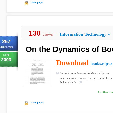
claim paper
130
views
Information Technology
»
257
On the Dynamics of Bo
lick to vote
NIPS
2003
Download
books.nips.c
In order to understand AdaBoost’s dynamics, e
margins, we derive an associated simpliﬁed n
behavior in lo...
Cynthia Rud
claim paper