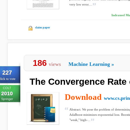
very low error....
Indraneel Mu
claim paper
186
views
Machine Learning
»
227
The Convergence Rate 
lick to vote
COLT
2010
Download
www.cs.prin
Springer
Abstract. We pose the problem of determinin
AdaBoost minimizes exponential loss. Boost
"weak," high-...