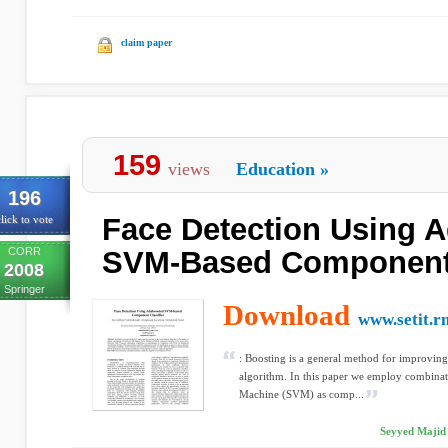
claim paper
159
views
Education
»
196
Face Detection Using 
lick to vote
CORR
SVM-Based Component 
2008
Springer
Download
www.setit.rn
: Boosting is a general method for improving
algorithm. In this paper we employ combinat
Machine (SVM) as comp...
Seyyed Majid 