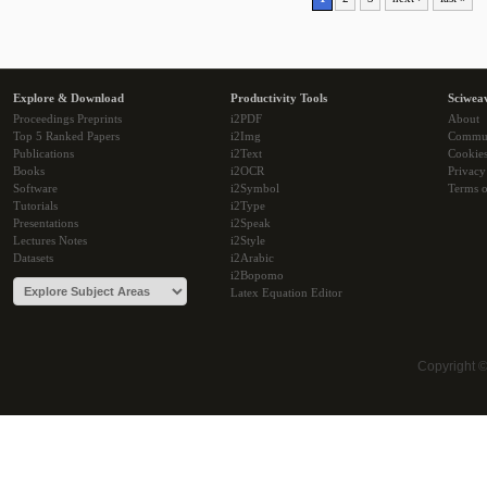
Explore & Download
Productivity Tools
Sciwea
Proceedings Preprints
i2PDF
About
Top 5 Ranked Papers
i2Img
Commu
Publications
i2Text
Cookie
Books
i2OCR
Privacy
Software
i2Symbol
Terms o
Tutorials
i2Type
Presentations
i2Speak
Lectures Notes
i2Style
Datasets
i2Arabic
i2Bopomo
Latex Equation Editor
Copyright 