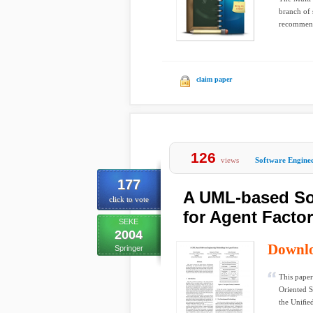
branch of 
recommends
claim paper
126
views
Software Engine
177
A UML-based So
click to vote
for Agent Facto
SEKE
2004
Downl
Springer
This pape
Oriented 
the Uniﬁe