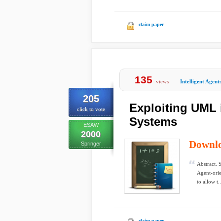
claim paper
135
views
Intelligent Agent
205
Exploiting UML 
click to vote
Systems
ESAW
2000
Downl
Springer
Abstract. 
Agent-orie
to allow t..
claim paper