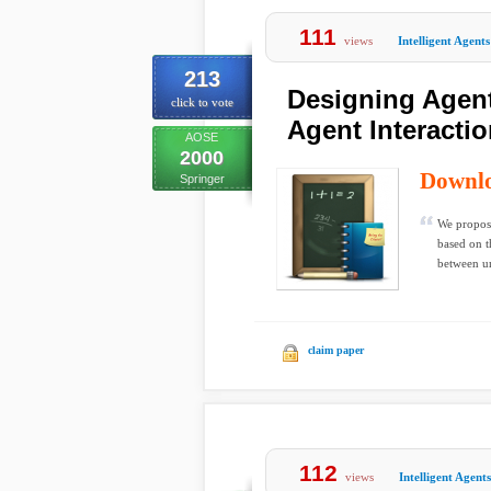
111
views
Intelligent Agents
213
Designing Agent
click to vote
Agent Interacti
AOSE
2000
Downl
Springer
We propose
based on t
between un
claim paper
112
views
Intelligent Agents