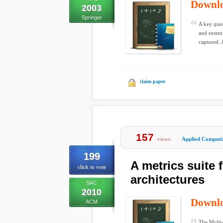
Downl
2003
Springer
A key ques
and exten
captured. A
claim paper
157
views
Applied Computi
199
A metrics suite 
click to vote
architectures
SAC
2010
Downl
ACM
The Multi-