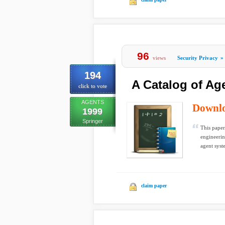
96
views
Security Privacy
»
194
A Catalog of Ag
click to vote
AGENTS
Downl
1999
Springer
This paper
engineerin
agent syste
claim paper