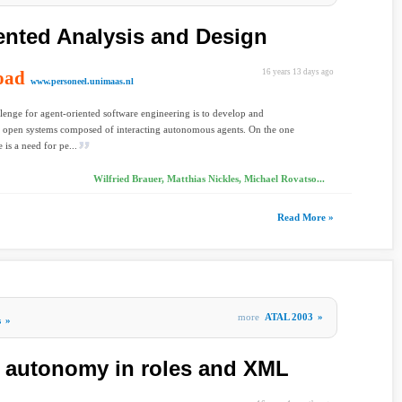
ented Analysis and Design
oad
16 years 13 days ago
www.personeel.unimaas.nl
lenge for agent-oriented software engineering is to develop and
 open systems composed of interacting autonomous agents. On the one
 is a need for pe...
Wilfried Brauer, Matthias Nickles, Michael Rovatso...
Read More »
more
ATAL 2003
»
s
»
 autonomy in roles and XML