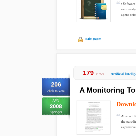
: Software
various dy
agent-orie
claim paper
179
views
Artificial Intelli
206
A Monitoring To
click to vote
APN
Downl
2008
Springer
Abstract P
the paradi
expressive