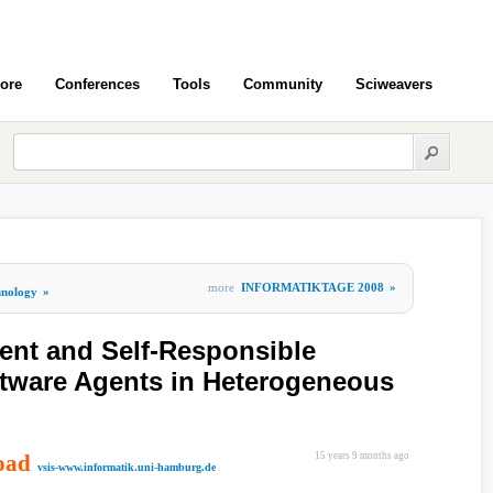
ore
Conferences
Tools
Community
Sciweavers
more
INFORMATIKTAGE 2008
»
hnology
»
ent and Self-Responsible
ftware Agents in Heterogeneous
oad
15 years 9 months ago
vsis-www.informatik.uni-hamburg.de