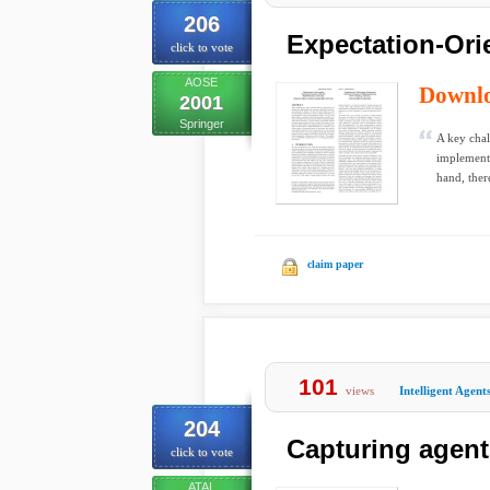
206
Expectation-Ori
click to vote
AOSE
Downl
2001
Springer
A key chal
implement
hand, there
claim paper
101
views
Intelligent Agent
204
Capturing agent
click to vote
ATAL