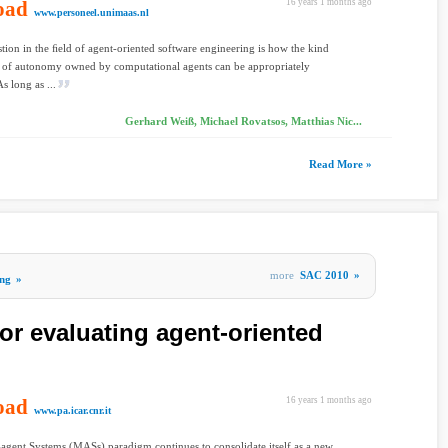
oad
16 years 1 months ago
www.personeel.unimaas.nl
tion in the ﬁeld of agent-oriented software engineering is how the kind
t of autonomy owned by computational agents can be appropriately
s long as ...
Gerhard Weiß, Michael Rovatsos, Matthias Nic...
Read More »
more
SAC 2010
»
ng
»
for evaluating agent-oriented
oad
16 years 1 months ago
www.pa.icar.cnr.it
agent Systems (MASs) paradigm continues to consolidate itself as a new