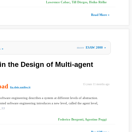
Lawrence Cabac, Till Dörges, Heiko Rölke
Read More »
more
ESAW 2000
»
s
»
in the Design of Multi-agent
oad
15 years 11 months ago
lia.deis.unibo.it
Software engineering describes a system at different levels of abstraction.
nted software engineering introduces a new level, called the agent level,
.
Federico Bergenti, Agostino Poggi