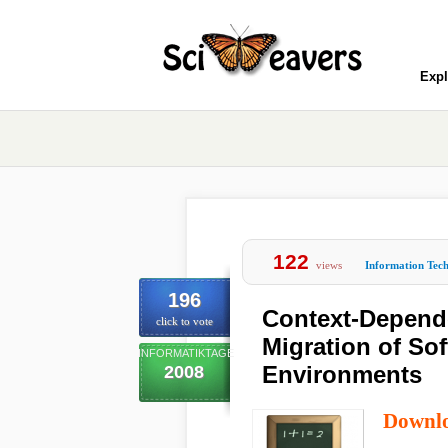
Expl
122
views
Information Tec
196
Context-Depend
click to vote
Migration of So
INFORMATIKTAGE
Environments
2008
Downl