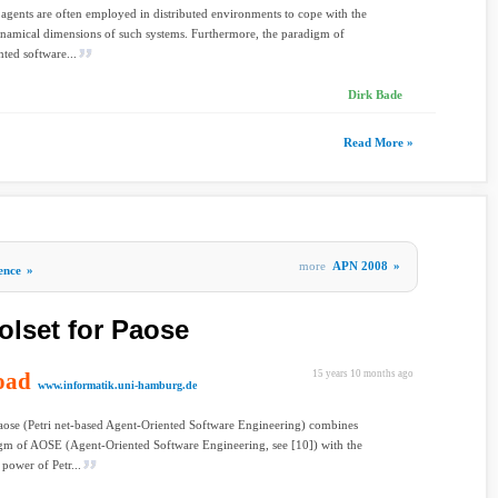
 agents are often employed in distributed environments to cope with the
namical dimensions of such systems. Furthermore, the paradigm of
nted software...
Dirk Bade
Read More »
more
APN 2008
»
gence
»
olset for Paose
oad
15 years 10 months ago
www.informatik.uni-hamburg.de
aose (Petri net-based Agent-Oriented Software Engineering) combines
gm of AOSE (Agent-Oriented Software Engineering, see [10]) with the
 power of Petr...