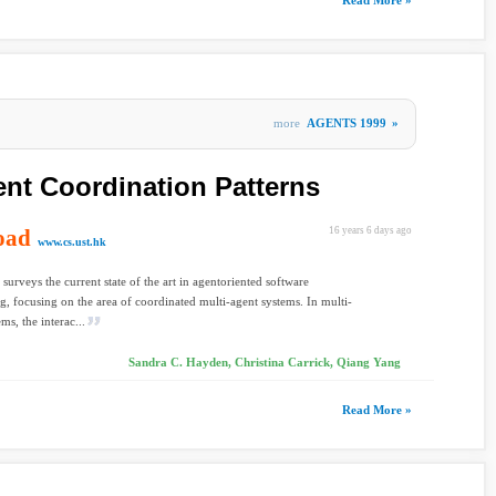
Read More »
more
AGENTS 1999
»
ent Coordination Patterns
oad
16 years 6 days ago
www.cs.ust.hk
 surveys the current state of the art in agentoriented software
g, focusing on the area of coordinated multi-agent systems. In multi-
ms, the interac...
Sandra C. Hayden, Christina Carrick, Qiang Yang
Read More »