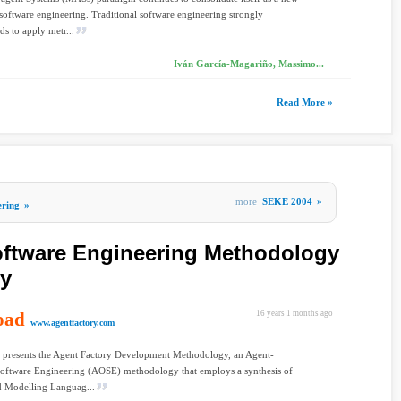
software engineering. Traditional software engineering strongly
 to apply metr...
Iván García-Magariño, Massimo...
Read More »
more
SEKE 2004
»
ering
»
ftware Engineering Methodology
ry
oad
16 years 1 months ago
www.agentfactory.com
r presents the Agent Factory Development Methodology, an Agent-
Software Engineering (AOSE) methodology that employs a synthesis of
d Modelling Languag...