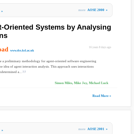
more
AOSE 2000
»
»
-Oriented Systems by Analysing
ons
oad
16 years 8 days ago
www.dcs.kcl.ac.uk
 a preliminary methodology for agent-oriented software engineering
he idea of agent interaction analysis. This approach uses interactions
determined a...
Simon Miles, Mike Joy, Michael Luck
Read More »
more
AOSE 2001
»
»