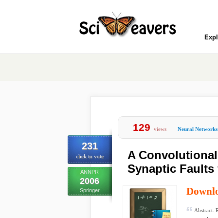
Expl
129
views
Neural Networks
231
A Convolutional
click to vote
Synaptic Faults
ANNPR
2006
Downl
Springer
Abstract. 