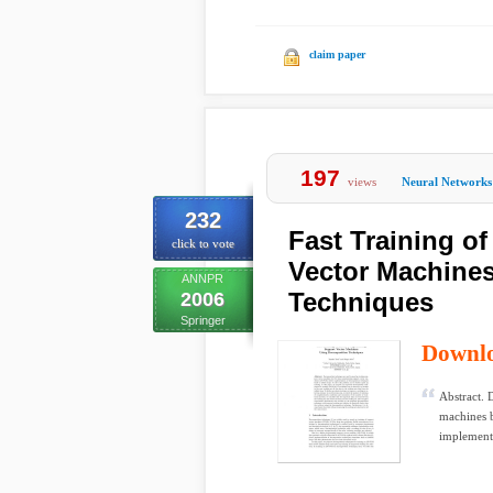
claim paper
197
views
Neural Networks
232
Fast Training o
click to vote
Vector Machine
ANNPR
Techniques
2006
Springer
Downl
Abstract. 
machines 
implement