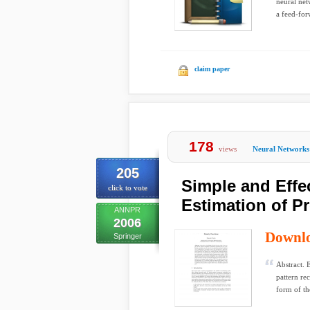
neural net
a feed-for
claim paper
178
views
Neural Networks
205
Simple and Effe
click to vote
Estimation of P
ANNPR
2006
Downl
Springer
Abstract. 
pattern re
form of th