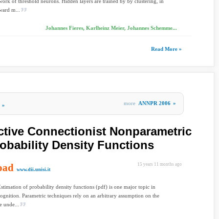
work of threshold neurons. Hidden layers are trained by by clustering, in
ward m...
Johannes Fieres, Karlheinz Meier, Johannes Schemme...
Read More »
more
ANNPR 2006
»
»
ctive Connectionist Nonparametric
robability Density Functions
oad
15 years 11 months ago
www.dii.unisi.it
Estimation of probability density functions (pdf) is one major topic in
cognition. Parametric techniques rely on an arbitrary assumption on the
e unde...