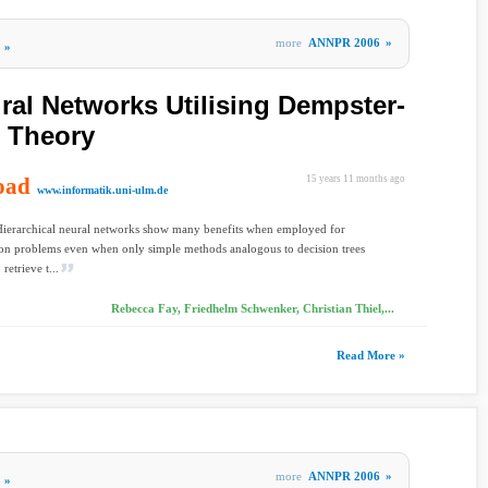
more
ANNPR 2006
»
»
ral Networks Utilising Dempster-
e Theory
oad
15 years 11 months ago
www.informatik.uni-ulm.de
Hierarchical neural networks show many benefits when employed for
tion problems even when only simple methods analogous to decision trees
 retrieve t...
Rebecca Fay, Friedhelm Schwenker, Christian Thiel,...
Read More »
more
ANNPR 2006
»
»