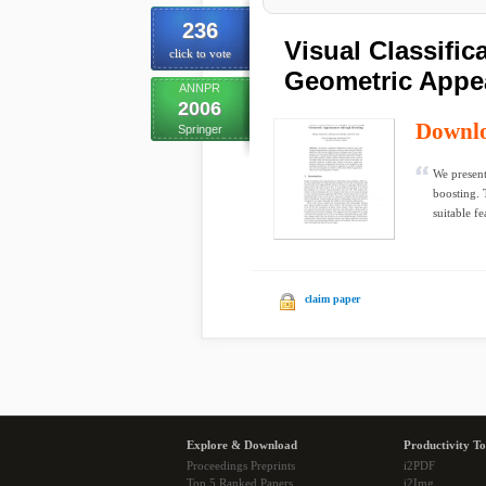
236
Visual Classific
click to vote
Geometric Appe
ANNPR
2006
Downl
Springer
We present
boosting. 
suitable fe
claim paper
Explore & Download
Productivity To
Proceedings Preprints
i2PDF
Top 5 Ranked Papers
i2Img