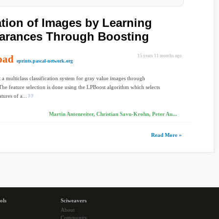
ation of Images by Learning
arances Through Boosting
oad
15 years 11 months ago
eprints.pascal-network.org
 a multiclass classification system for gray value images through
The feature selection is done using the LPBoost algorithm which selects
atures of a...
Martin Antenreiter, Christian Savu-Krohn, Peter Au...
Read More »
ols
Sciweavers
About
Community