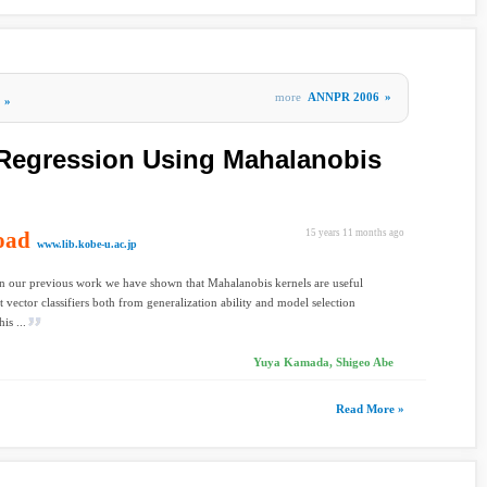
more
ANNPR 2006
»
»
 Regression Using Mahalanobis
oad
15 years 11 months ago
www.lib.kobe-u.ac.jp
In our previous work we have shown that Mahalanobis kernels are useful
t vector classifiers both from generalization ability and model selection
is ...
Yuya Kamada, Shigeo Abe
Read More »