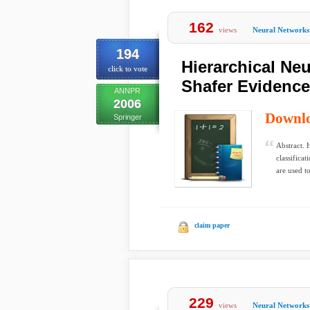
162
views
Neural Networks
194
Hierarchical Neu
click to vote
Shafer Evidenc
ANNPR
2006
Downl
Springer
Abstract. 
classifica
are used to
claim paper
229
views
Neural Networks