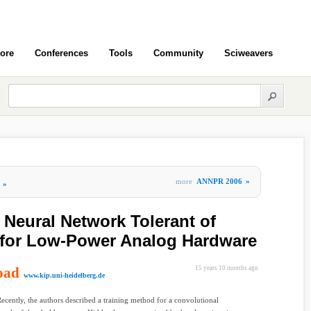
ore
Conferences
Tools
Community
Sciweavers
more
ANNPR 2006
»
»
 Neural Network Tolerant of
 for Low-Power Analog Hardware
oad
15 years 10 months ago
www.kip.uni-heidelberg.de
Recently, the authors described a training method for a convolutional