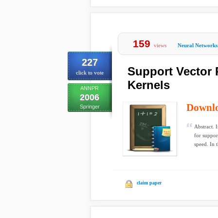
159
views
Neural Networks
227
Support Vector
click to vote
Kernels
ANNPR
2006
Downl
Springer
Abstract. 
for suppor
speed. In th
claim paper