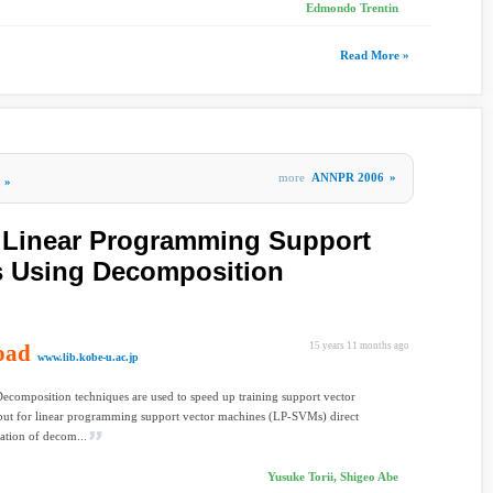
Edmondo Trentin
Read More »
more
ANNPR 2006
»
»
f Linear Programming Support
s Using Decomposition
oad
15 years 11 months ago
www.lib.kobe-u.ac.jp
Decomposition techniques are used to speed up training support vector
but for linear programming support vector machines (LP-SVMs) direct
ation of decom...
Yusuke Torii, Shigeo Abe