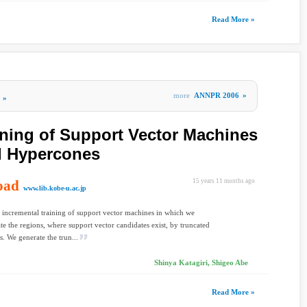
Read More »
more
ANNPR 2006
»
»
ining of Support Vector Machines
d Hypercones
oad
15 years 11 months ago
www.lib.kobe-u.ac.jp
 incremental training of support vector machines in which we
e the regions, where support vector candidates exist, by truncated
. We generate the trun...
Shinya Katagiri, Shigeo Abe
Read More »