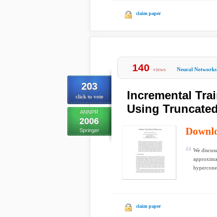
claim paper
140
views
Neural Networks
203
Incremental Tra
click to vote
Using Truncate
ANNPR
2006
Downl
Springer
We discuss
approximat
hypercones
claim paper