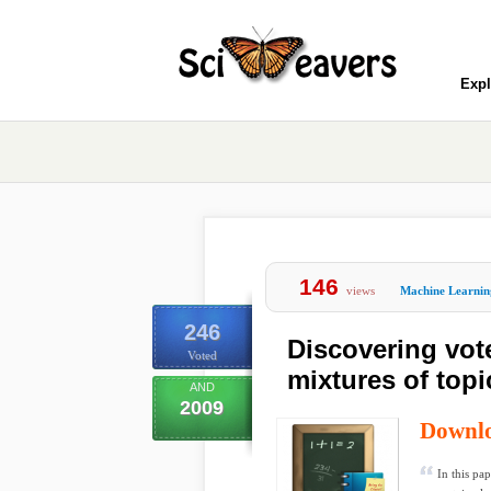
Expl
146
views
Machine Learnin
246
Discovering vot
Voted
mixtures of top
AND
2009
Downl
In this pa