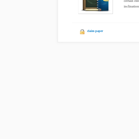
certain el
inclination
claim paper