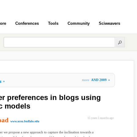
ore
Conferences
Tools
Community
Sciweavers
more
AND 2009
»
g
»
er preferences in blogs using
ic models
oad
15 years 5 months ago
www.acsu.buffalo.edu
per we propose a new approach to capture the inclination towards a