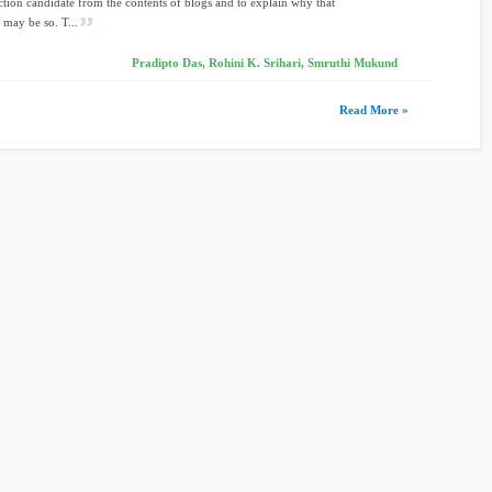
ection candidate from the contents of blogs and to explain why that
 may be so. T...
Pradipto Das, Rohini K. Srihari, Smruthi Mukund
Read More »