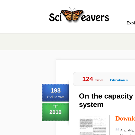
Expl
124
views
Education
»
193
On the capacity 
click to vote
system
TIT
2010
Downl
Arguably, 