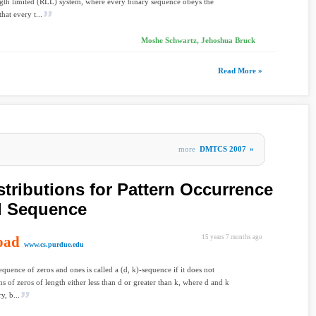
gth limited (RLL) system, where every binary sequence obeys the
that every t...
Moshe Schwartz, Jehoshua Bruck
Read More »
more
DMTCS 2007
»
stributions for Pattern Occurrence
d Sequence
oad
15 years 7 months ago
www.cs.purdue.edu
equence of zeros and ones is called a (d, k)-sequence if it does not
ns of zeros of length either less than d or greater than k, where d and k
y, b...