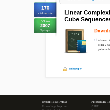
170
Linear Complexi
click to vote
Cube Sequence
AAECC
2007
Downl
Springer
Abstract. 
order 2 wi
polynomial
claim paper
Explore & Download
Productivity To
Proceedings Preprints
i2PDF