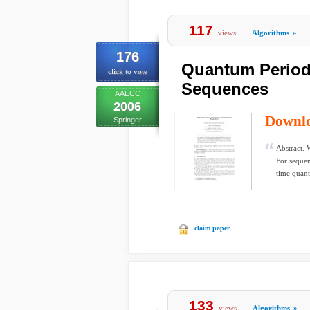
117
views
Algorithms
»
176
Quantum Period 
click to vote
Sequences
AAECC
2006
Downl
Springer
Abstract. 
For sequen
time quant
claim paper
133
views
Algorithms
»