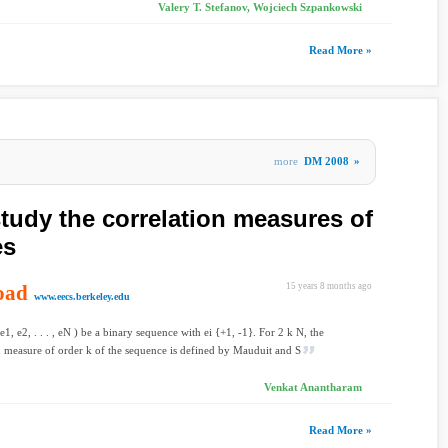
Valery T. Stefanov, Wojciech Szpankowski
Read More »
more
DM 2008
»
study the correlation measures of
es
oad
15 years 8 months ago
www.eecs.berkeley.edu
1, e2, . . . , eN ) be a binary sequence with ei {+1, -1}. For 2 k N, the
n measure of order k of the sequence is defined by Mauduit and S
Venkat Anantharam
Read More »