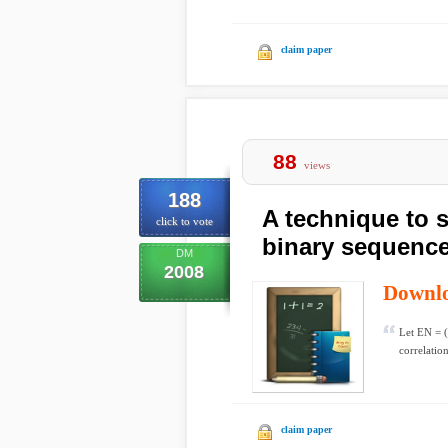
claim paper
88
views
188
A technique to 
click to vote
binary sequenc
DM
2008
Downl
Let EN = (e
correlatio
claim paper