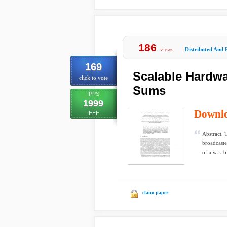
186
views
Distributed And 
169
Scalable Hardwa
click to vote
Sums
IPPS
1999
Downl
IEEE
Abstract. 
broadcaste
of a w k-bi
claim paper