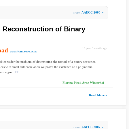
more
AAECC 2006
»
Reconstruction of Binary
oad
16 years 1 months ago
www.ricam.oeaw.ac.at
We consider the problem of determining the period of a binary sequence.
ces with small autocorrelation we prove the existence of a polynomial
um algor...
Florina Piroi, Arne Winterhof
Read More »
more
AAECC 2007
»