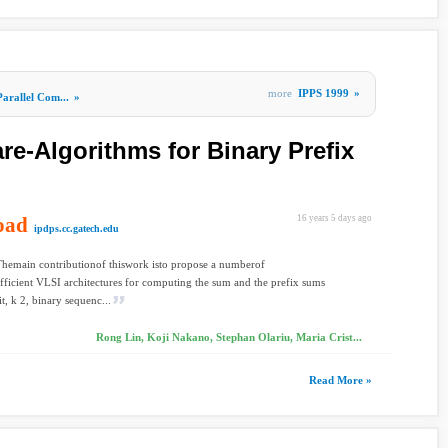
more
IPPS 1999
»
Parallel Com...
»
re-Algorithms for Binary Prefix
oad
16 years 5 days ago
ipdps.cc.gatech.edu
Themain contributionof thiswork isto propose a numberof
fficient VLSI architectures for computing the sum and the prefix sums
t, k 2, binary sequenc...
Rong Lin, Koji Nakano, Stephan Olariu, Maria Crist...
Read More »