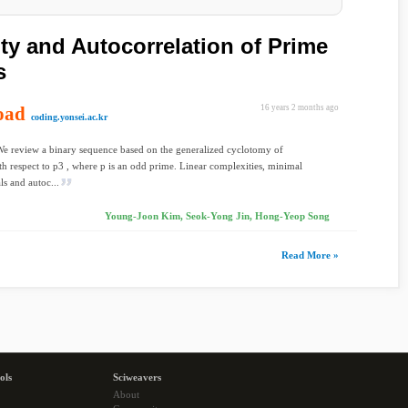
ty and Autocorrelation of Prime
s
oad
16 years 2 months ago
coding.yonsei.ac.kr
We review a binary sequence based on the generalized cyclotomy of
th respect to p3 , where p is an odd prime. Linear complexities, minimal
s and autoc...
Young-Joon Kim, Seok-Yong Jin, Hong-Yeop Song
Read More »
ols
Sciweavers
About