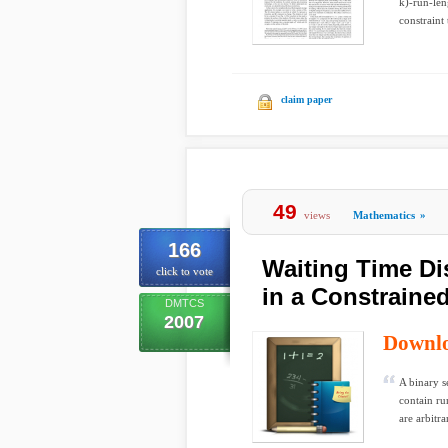
k)-run-len
constraint 
claim paper
49
views
Mathematics
»
166
Waiting Time Di
click to vote
in a Constraine
DMTCS
2007
Downl
A binary s
contain ru
are arbitrar