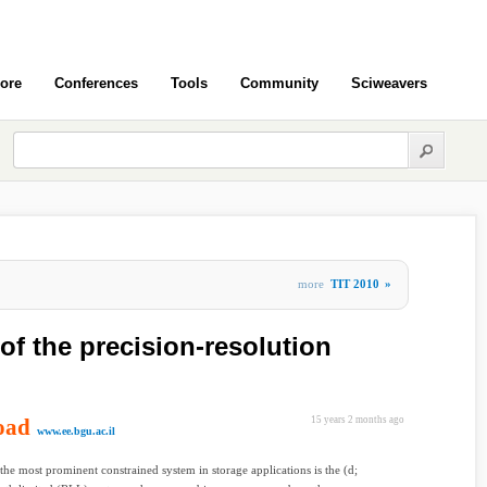
ore
Conferences
Tools
Community
Sciweavers
more
TIT 2010
»
of the precision-resolution
oad
15 years 2 months ago
www.ee.bgu.ac.il
the most prominent constrained system in storage applications is the (d;