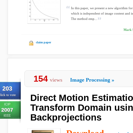
In this paper, we present a new algorithm fo
which is independent of image content and is 
The method emp...
Mark S
claim paper
154
views
Image Processing
»
203
Direct Motion Estimati
lick to vote
ICIP
Transform Domain usin
2007
Backprojections
IEEE