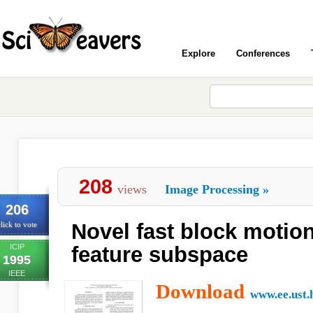
Explore
Conferences
208
views
Image Processing
»
206
Novel fast block motion
lick to vote
ICIP
feature subspace
1995
IEEE
Download
www.ee.ust.