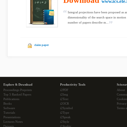
Download
www.ics.ele.
Integral projections have been proposed as a
dimensionality of the search space in motion
number of papers describe m...
claim paper
Explore & Download
Productivity Tools
Sciwea
Proceedings Preprints
i2PDF
About
Top 5 Ranked Papers
i2Img
Commu
Publications
i2Text
Cookie
Books
i2OCR
Privacy
Software
i2Symbol
Terms o
Tutorials
i2Type
Presentations
i2Speak
Lectures Notes
i2Style
Datasets
i2Arabic