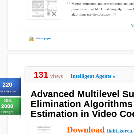
Motion estimation and compensation are wide
presents two fast block matching algorithms 
algorithms use the subspace...
Y
claim paper
131
views
Intelligent Agents
»
220
Advanced Multilevel S
lick to vote
IDEAL
Elimination Algorithms
2000
Estimation in Video Co
Springer
Download
ilab1.korea.