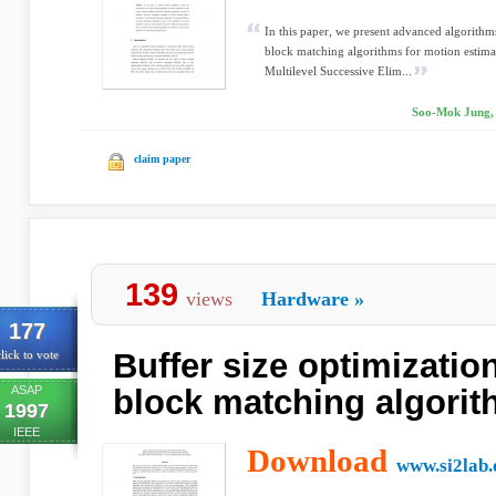
In this paper, we present advanced algorithm
block matching algorithms for motion estim
Multilevel Successive Elim...
Soo-Mok Jung, 
claim paper
139
views
Hardware
»
177
Buffer size optimization
lick to vote
ASAP
block matching algori
1997
IEEE
Download
www.si2lab.