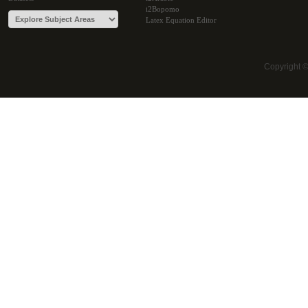
i2Bopomo
Latex Equation Editor
Copyright 