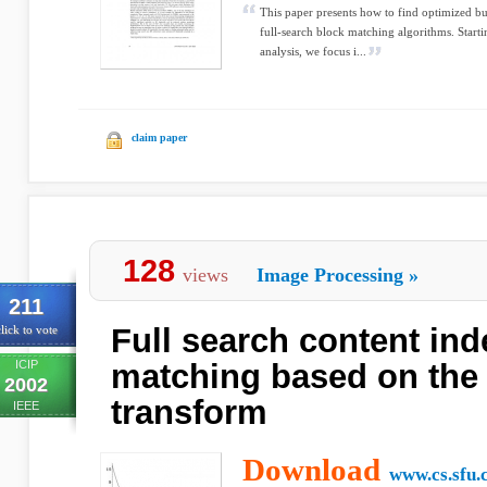
This paper presents how to find optimized buf
full-search block matching algorithms. Star
analysis, we focus i...
claim paper
128
views
Image Processing
»
211
Full search content in
lick to vote
ICIP
matching based on the 
2002
transform
IEEE
Download
www.cs.sfu.