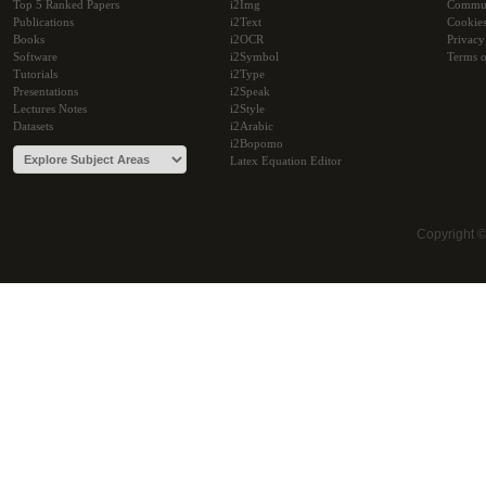
Top 5 Ranked Papers
i2Img
Commu
Publications
i2Text
Cookie
Books
i2OCR
Privacy
Software
i2Symbol
Terms o
Tutorials
i2Type
Presentations
i2Speak
Lectures Notes
i2Style
Datasets
i2Arabic
i2Bopomo
Latex Equation Editor
Copyright 