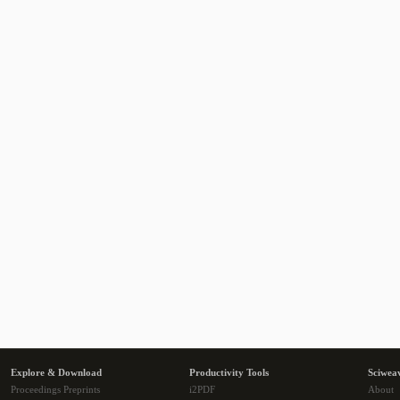
Explore & Download
Productivity Tools
Sciwea
Proceedings Preprints
i2PDF
About