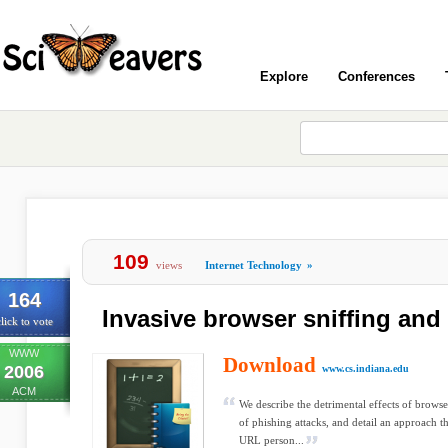
Explore
Conferences
109
views
Internet Technology
»
164
Invasive browser sniffing an
lick to vote
WWW
Download
2006
www.cs.indiana.edu
ACM
We describe the detrimental effects of browse
of phishing attacks, and detail an approach th
URL person...