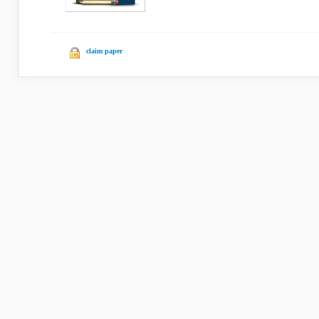
claim paper