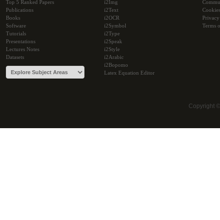
Top 5 Ranked Papers
i2Img
Commu
Publications
i2Text
Cookie
Books
i2OCR
Privacy
Software
i2Symbol
Terms o
Tutorials
i2Type
Presentations
i2Speak
Lectures Notes
i2Style
Datasets
i2Arabic
i2Bopomo
Latex Equation Editor
Copyright 