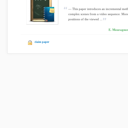
— This paper introduces an incremental met
complex scenes from a video sequence. More 
positions of the viewed ...
E. Mouragnon,
claim paper