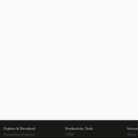
Explore & Download
Productivity Tools
Sciwea
Proceedings Preprints
i2PDF
About