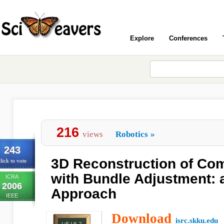
Explore
Conferences
216
views
Robotics
»
243
3D Reconstruction of Com
lick to vote
with Bundle Adjustment: 
ICRA
2006
Approach
IEEE
Download
isrc.skku.edu