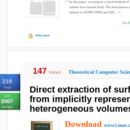
In this paper, we propose a novel method of 
marker-less scanned body. The descriptions 
deﬁned in ASTM (1999) and ISO...
Iat-
claim paper
147
views
Theoretical Computer Scie
219
Direct extraction of su
Voted
CAD
from implicitly represe
2007
heterogeneous volume
Springer
Download
www2.mae.c