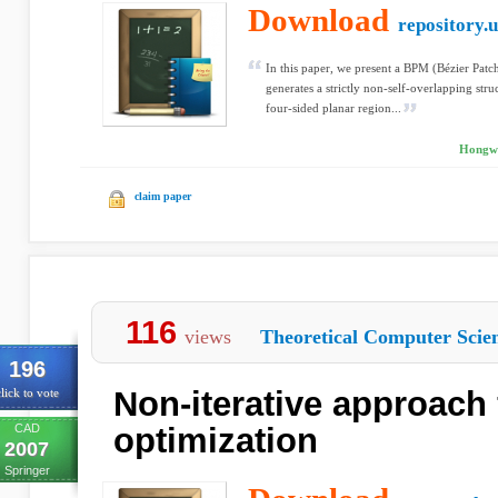
Download
repository.u
In this paper, we present a BPM (Bézier Pat
generates a strictly non-self-overlapping stru
four-sided planar region...
Hongwe
claim paper
116
views
Theoretical Computer Scie
196
Non-iterative approach
lick to vote
CAD
optimization
2007
Springer