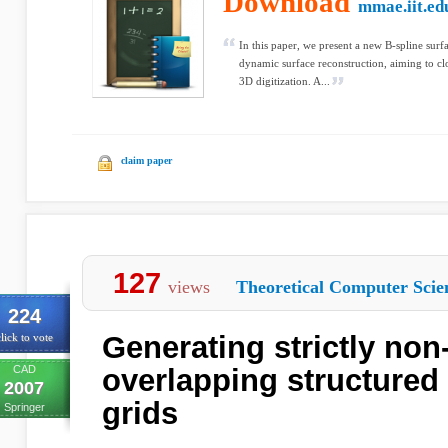
Download
mmae.iit.ed
In this paper, we present a new B-spline surf
dynamic surface reconstruction, aiming to c
3D digitization. A...
claim paper
127
views
Theoretical Computer Scie
224
Generating strictly non-
lick to vote
CAD
overlapping structured 
2007
grids
Springer