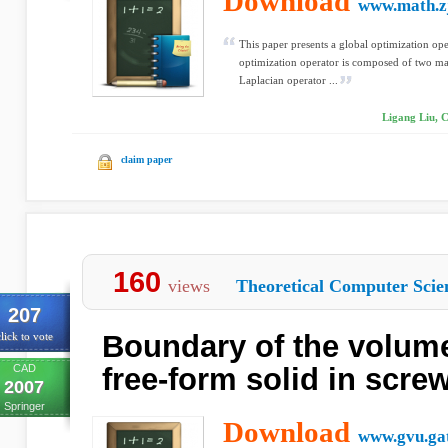
Download
www.math.zj
This paper presents a global optimization ope
optimization operator is composed of two mai
Laplacian operator ...
Ligang Liu, C
claim paper
160
views
Theoretical Computer Scie
207
Boundary of the volum
lick to vote
CAD
free-form solid in scre
2007
Springer
Download
www.gvu.ga