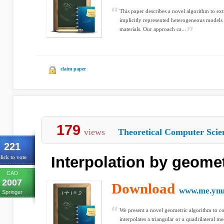
This paper describes a novel algorithm to ext
implicitly represented heterogeneous models 
materials. Our approach ca...
claim paper
179
views
Theoretical Computer Scie
221
Interpolation by geomet
lick to vote
CAD
2007
Download
www.me.ynu
Springer
We present a novel geometric algorithm to co
interpolates a triangular or a quadrilateral m