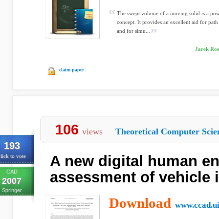
The swept volume of a moving solid is a pow
concept. It provides an excellent aid for path
and for simu...
Jarek Ross
claim paper
106
views
Theoretical Computer Scie
193
A new digital human e
lick to vote
CAD
assessment of vehicle i
2007
Springer
Download
www.ccad.u