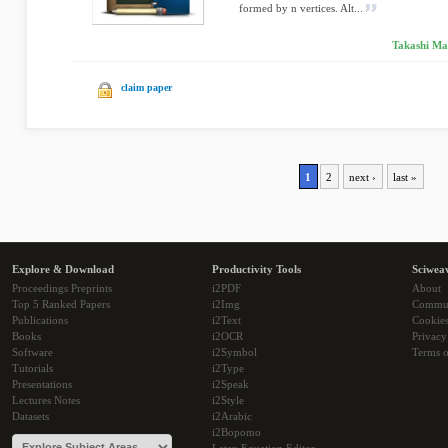
formed by n vertices. Alt...
Takashi Ma
claim paper
1
2
next ›
last »
Explore & Download
Productivity Tools
Sciwea
Proceedings Preprints
i2PDF
About
Top 5 Ranked Papers
i2Img
Commu
Publications
i2Text
Cookie
Books
i2OCR
Privacy
Software
i2Symbol
Terms o
Tutorials
i2Type
Presentations
i2Speak
Lectures Notes
i2Style
Datasets
i2Arabic
i2Bopomo