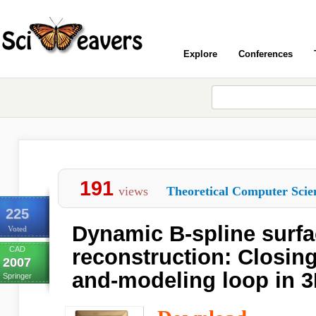
Explore
Conferences
191
views
Theoretical Computer Scie
225
Dynamic B-spline surf
Voted
CAD
reconstruction: Closing
2007
and-modeling loop in 3D
Springer