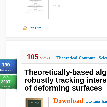
claim paper
105
views
Theoretical Computer Scie
199
Theoretically-based alg
lick to vote
CAD
robustly tracking inter
2007
of deforming surfaces
Springer
Download
www.math.u