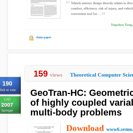
Vehicle interior design directly relates to d
comfort, efﬁciency, risk of injury, and vehicl
convenient tool for ...
Jingzhou Yang,
claim paper
159
views
Theoretical Computer Scie
190
GeoTran-HC: Geometric
lick to vote
CAD
of highly coupled varia
2007
multi-body problems
Springer
Download
www6.semo.