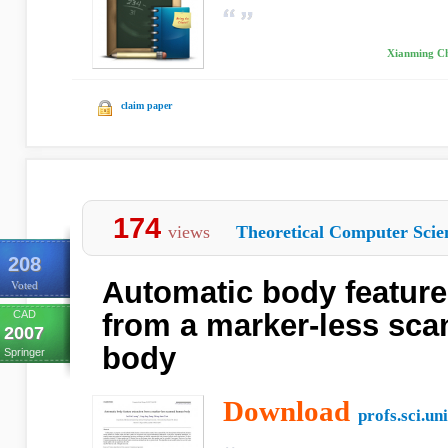
Xianming Che
claim paper
174
views
Theoretical Computer Scie
208
Automatic body feature
Voted
CAD
from a marker-less sc
2007
body
Springer
Download
profs.sci.uni