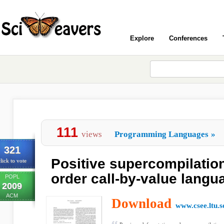
Explore
Conferences
111
views
Programming Languages
»
321
Positive supercompilation
lick to vote
order call-by-value langu
POPL
2009
ACM
Download
www.csee.ltu.s