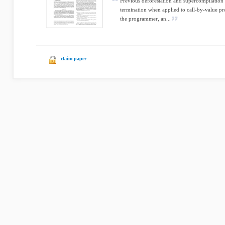
Previous deforestation and supercompilation
termination when applied to call-by-value p
the programmer, an...
claim paper