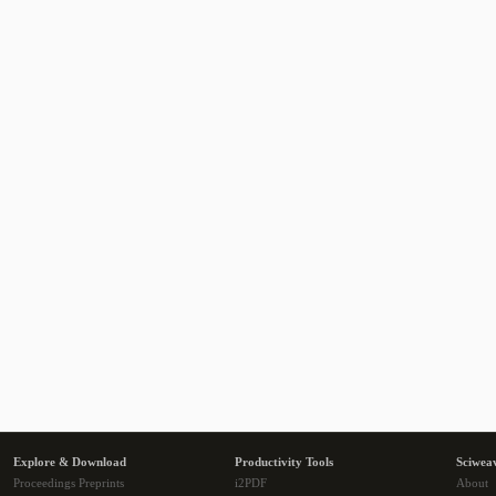
Explore & Download
Productivity Tools
Sciwea
Proceedings Preprints
i2PDF
About