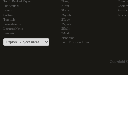
Top 5 Ranked Papers
i2Img
Commu
Publications
i2Text
Cookie
Books
i2OCR
Privacy
Software
i2Symbol
Terms o
Tutorials
i2Type
Presentations
i2Speak
Lectures Notes
i2Style
Datasets
i2Arabic
i2Bopomo
Latex Equation Editor
Copyright 