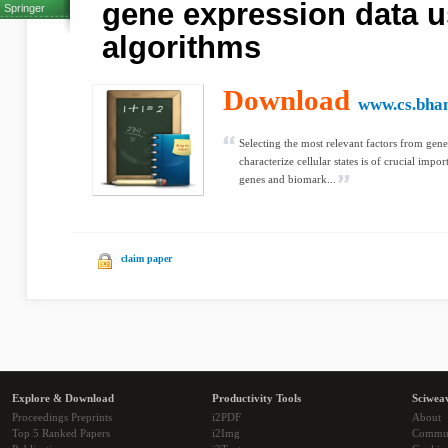
gene expression data u
Springer
algorithms
Download
www.cs.bha
Selecting the most relevant factors from genet
characterize cellular states is of crucial imp
genes and biomark...
claim paper
Explore & Download
Productivity Tools
Sciwea
Proceedings Preprints
i2PDF
About
Top 5 Ranked Papers
i2Img
Commu