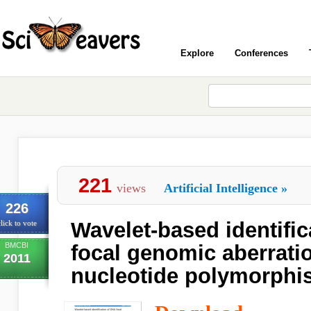
Explore
Conferences
221
views
Artificial Intelligence
»
226
Wavelet-based identifi
lick to vote
BMCBI
focal genomic aberrati
2011
nucleotide polymorphi