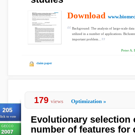
Download
www.biomed
Background: The analysis of large-scale data s
utilized in a number of applications. Bicluste
important problem...
Peter A. 
claim paper
179
views
Optimization
»
205
Evolutionary selection
lick to vote
GECCO
number of features for c
2007