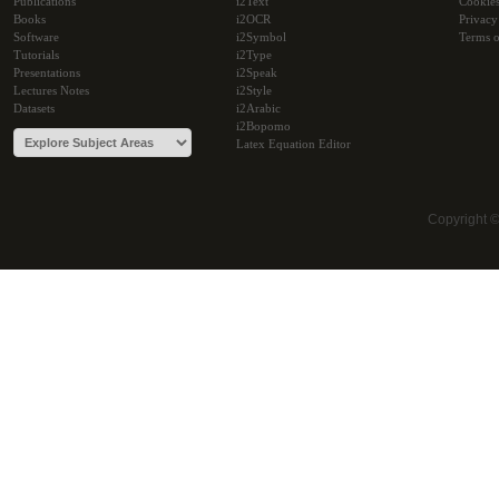
Publications
i2Text
Cookie
Books
i2OCR
Privacy
Software
i2Symbol
Terms o
Tutorials
i2Type
Presentations
i2Speak
Lectures Notes
i2Style
Datasets
i2Arabic
i2Bopomo
Latex Equation Editor
Copyright 