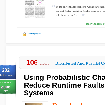
In the current approaches to workflow schedu
the distributed workflow brokers and as a res
schedules occur. To o...
Rajiv Ranjan, M
claim paper
106
views
Distributed And Parallel C
232
Using Probabilistic Cha
lick to vote
CCGRID
Reduce Runtime Faults
2008
Systems
IEEE