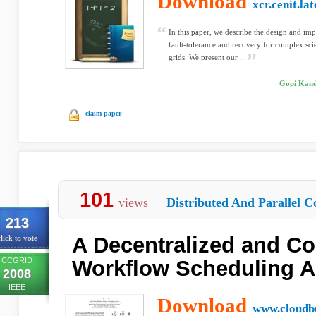
Download
xcr.cenit.la
In this paper, we describe the design and i
fault-tolerance and recovery for complex sc
grids. We present our ...
Gopi Kand
claim paper
101
views
Distributed And Parallel C
213
A Decentralized and Co
lick to vote
CCGRID
Workflow Scheduling A
2008
IEEE
Download
www.cloudb