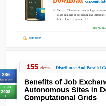
Download
xcr.cenit.la
Abstract--The current trend in high perform
larger numbers of processing and interconnec
desired levels of compu...
Jim M. Bran
claim paper
155
views
Distributed And Parallel C
236
Benefits of Job Excha
lick to vote
CCGRID
Autonomous Sites in D
2008
Computational Grids
IEEE