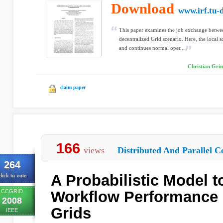
Download
www.irf.tu-
This paper examines the job exchange between
decentralized Grid scenario. Here, the local
and continues normal oper...
Christian Gri
claim paper
166
views
Distributed And Parallel C
264
A Probabilistic Model t
lick to vote
CCGRID
Workflow Performance 
2008
Grids
IEEE