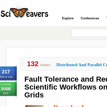
Explore
Conferences
132
views
Distributed And Parallel C
217
Fault Tolerance and Re
lick to vote
CCGRID
Scientific Workflows o
2008
Grids
IEEE