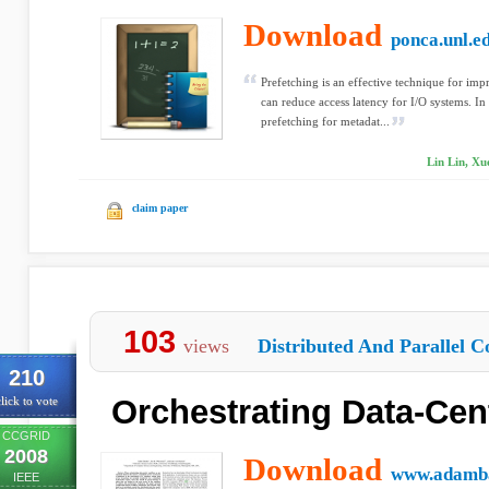
Download
ponca.unl.e
Prefetching is an effective technique for im
can reduce access latency for I/O systems. In 
prefetching for metadat...
Lin Lin, Xu
claim paper
103
views
Distributed And Parallel C
210
Orchestrating Data-Cen
lick to vote
CCGRID
2008
Download
www.adamba
IEEE