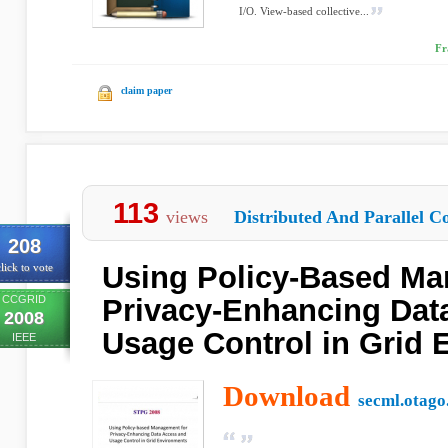
I/O. View-based collective...
Fr
claim paper
113
views
Distributed And Parallel C
208
Using Policy-Based Ma
lick to vote
CCGRID
Privacy-Enhancing Dat
2008
Usage Control in Grid
IEEE
Download
secml.otago