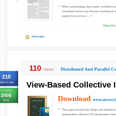
When orchestrating data-centric workflows a
centralised servers can become a bottleneck 
output from service i...
Adam Bark
claim paper
110
views
Distributed And Parallel C
210
View-Based Collective I
lick to vote
CCGRID
2008
Download
www.arcos.i
IEEE
This paper presents the design and implement
independent collective I/O optimization based