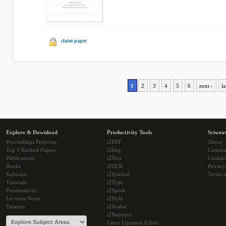
claim paper
1
2
3
4
5
6
next ›
la
Explore & Download
Productivity Tools
Sciwea
Proceedings Preprints
i2PDF
About
Top 5 Ranked Papers
i2Img
Commu
Publications
i2Text
Cookie
Books
i2OCR
Privacy
Software
i2Symbol
Terms o
Tutorials
i2Type
Presentations
i2Speak
Lectures Notes
i2Style
Datasets
i2Arabic
i2Bopomo
Latex Equation Editor