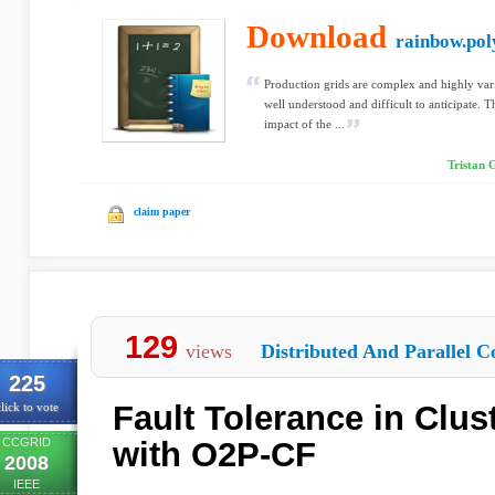
Download
rainbow.pol
Production grids are complex and highly var
well understood and difficult to anticipate. Th
impact of the ...
Tristan 
claim paper
129
views
Distributed And Parallel C
225
Fault Tolerance in Clus
lick to vote
CCGRID
with O2P-CF
2008
IEEE