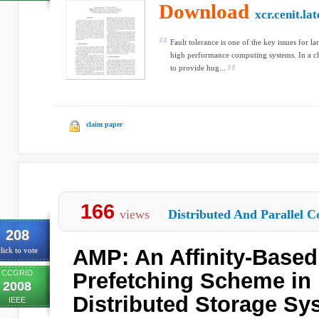
Download
xcr.cenit.la
Fault tolerance is one of the key issues for l
high performance computing systems. In a clu
to provide hug...
claim paper
166
views
Distributed And Parallel C
208
AMP: An Affinity-Based
lick to vote
CCGRID
Prefetching Scheme in 
2008
Distributed Storage Sy
IEEE