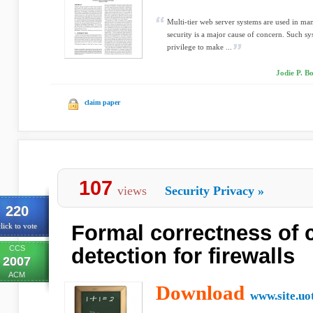
Multi-tier web server systems are used in ma
security is a major cause of concern. Such sys
privilege to make ...
Jodie P. Bo
claim paper
107
views
Security Privacy
»
220
Formal correctness of c
lick to vote
CCS
detection for firewalls
2007
ACM
Download
www.site.uo