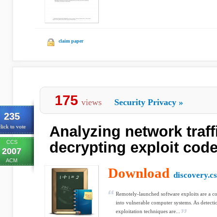
claim paper
175
views
Security Privacy
»
235
Analyzing network traffi
lick to vote
CCS
decrypting exploit cod
2007
ACM
Download
discovery.cs
Remotely-launched software exploits are a c
into vulnerable computer systems. As detect
exploitation techniques are...