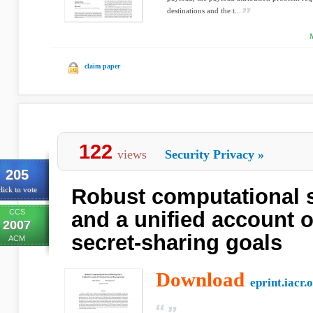
destinations and the t...
claim paper
122
views
Security Privacy
»
205
Robust computational s
lick to vote
CCS
and a unified account o
2007
secret-sharing goals
ACM
Download
eprint.iacr.