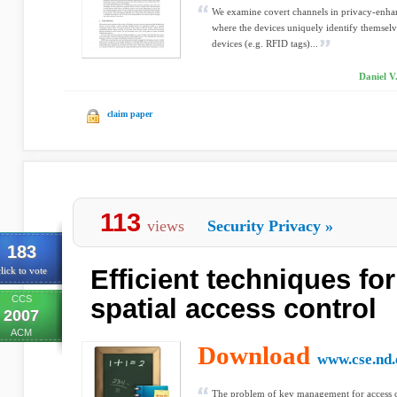
We examine covert channels in privacy-enhan
where the devices uniquely identify themselve
devices (e.g. RFID tags)...
Daniel V
claim paper
113
views
Security Privacy
»
183
Efficient techniques for
lick to vote
CCS
spatial access control
2007
ACM
Download
www.cse.nd.
The problem of key management for access co