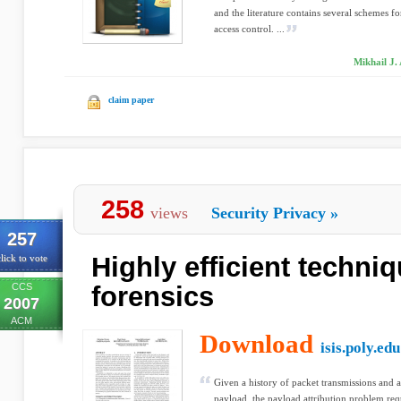
and the literature contains several schemes 
access control. ...
Mikhail J. 
claim paper
258
views
Security Privacy
»
257
Highly efficient techni
lick to vote
CCS
forensics
2007
ACM
Download
isis.poly.edu
Given a history of packet transmissions and a
payload, the payload attribution problem requ