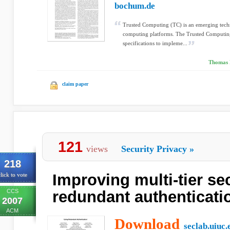
bochum.de
Trusted Computing (TC) is an emerging tech
computing platforms. The Trusted Computin
specifications to impleme...
Thomas E
claim paper
121
views
Security Privacy
»
218
Improving multi-tier se
lick to vote
CCS
redundant authenticati
2007
ACM
Download
seclab.uiuc.