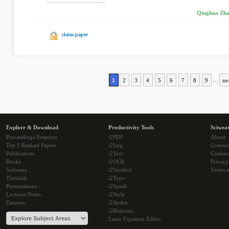
Qinghua Zhan
claim paper
1
2
3
4
5
6
7
8
9
…
ne
Explore & Download
Productivity Tools
Sciwea
Proceedings Preprints
i2PDF
About
Top 5 Ranked Papers
i2Img
Commu
Publications
i2Text
Cookie
Books
i2OCR
Privacy
Software
i2Symbol
Terms o
Tutorials
i2Type
Presentations
i2Speak
Lectures Notes
i2Style
Datasets
i2Arabic
i2Bopomo
Latex Equation Editor