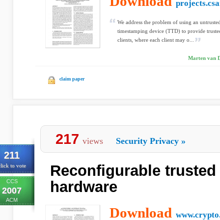
Download
projects.csa
We address the problem of using an untrusted
timestamping device (TTD) to provide truste
clients, where each client may o...
Marten van D
claim paper
217
views
Security Privacy
»
211
Reconfigurable trusted
lick to vote
CCS
hardware
2007
ACM
Download
www.crypto.