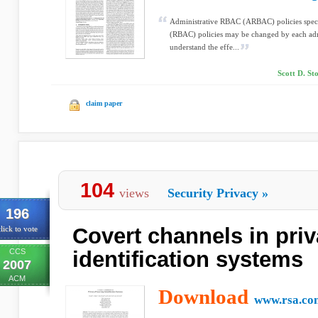
Administrative RBAC (ARBAC) policies spec
(RBAC) policies may be changed by each admini
understand the effe...
Scott D. St
claim paper
104
views
Security Privacy
»
196
Covert channels in pri
lick to vote
CCS
identification systems
2007
ACM
Download
www.rsa.co