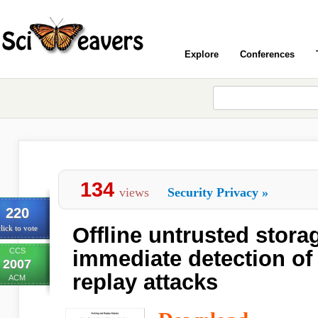
Explore
Conferences
134
views
Security Privacy
»
220
Offline untrusted stora
lick to vote
CCS
immediate detection of
2007
replay attacks
ACM