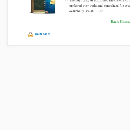
The popularity of distributed file systems co
preferred over traditional centralized file sys
availability, scalabili...
Ragib Hasan, 
claim paper