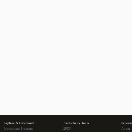
Explore & Download
Productivity Tools
Sciwea
Proceedings Preprints
i2PDF
About