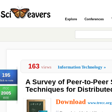
Explore
Conferences
163
views
Information Technology
»
195
A Survey of Peer-to-Peer
lick to vote
Techniques for Distribute
ITCC
2005
IEEE
Download
www.trecc.org