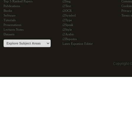
Top 5 Ranked Papers
i2Img
Commu
Publications
i2Text
Cookie
Books
i2OCR
Privacy
Software
i2Symbol
Terms o
Tutorials
i2Type
Presentations
i2Speak
Lectures Notes
i2Style
Datasets
i2Arabic
i2Bopomo
Latex Equation Editor
Copyright 