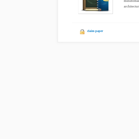
minidomain
architectur
claim paper