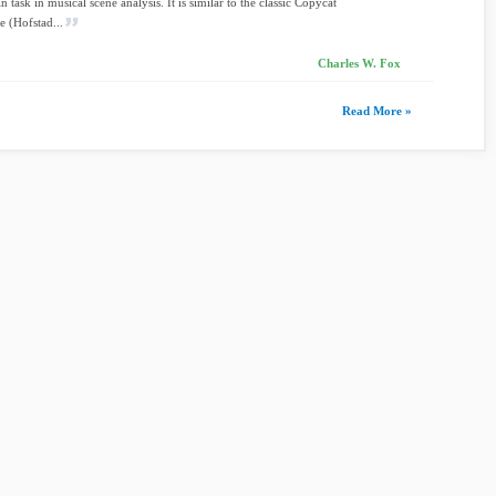
 task in musical scene analysis. It is similar to the classic Copycat
e (Hofstad...
Charles W. Fox
Read More »