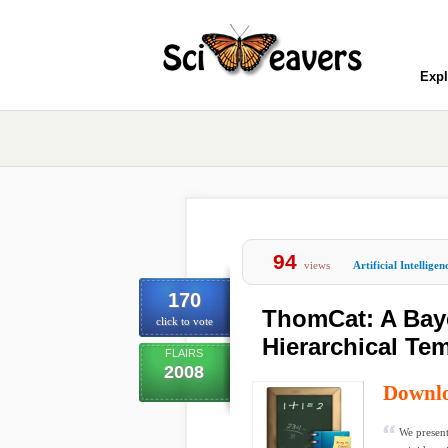
Expl
94
views
Artificial Intelligen
170
ThomCat: A Bay
click to vote
Hierarchical Te
FLAIRS
2008
Downl
We present