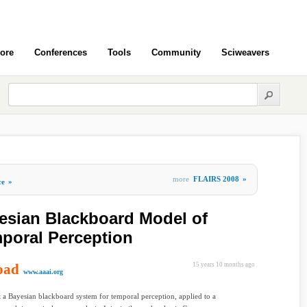
ore
Conferences
Tools
Community
Sciweavers
more
FLAIRS 2008
»
ce
»
esian Blackboard Model of
mporal Perception
oad
15 years 10 months ago
www.aaai.org
 a Bayesian blackboard system for temporal perception, applied to a