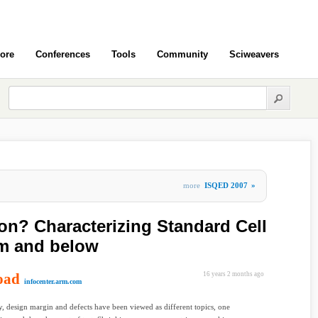
ore
Conferences
Tools
Community
Sciweavers
more
ISQED 2007
»
ion? Characterizing Standard Cell
nm and below
oad
16 years 2 months ago
infocenter.arm.com
ly, design margin and defects have been viewed as different topics, one