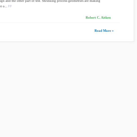
sign and the other part of test. Shrinking process geometries are making
t o...
Robert C. Aitken
Read More »