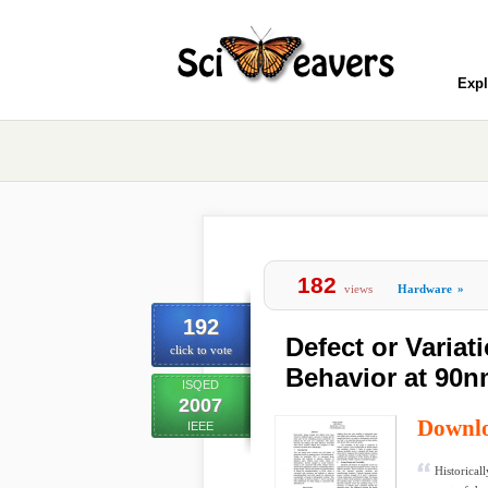
Expl
182
views
Hardware
»
192
Defect or Variat
click to vote
Behavior at 90
ISQED
2007
Downl
IEEE
Historical