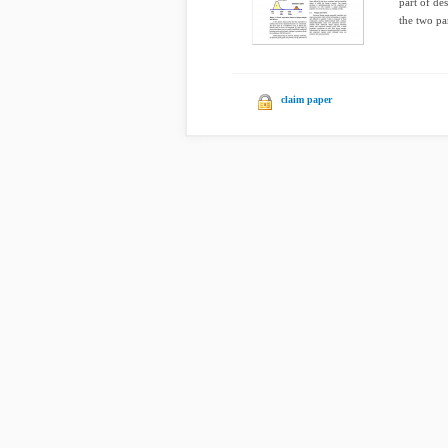
part of de
the two par
claim paper