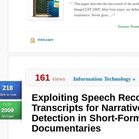
This paper describe the last round of the med
ImageCLEF 2009. After four years, we defined 
experience. Seven grou...
Tatiana Tomma
claim paper
161
views
Information Technology
»
218
Exploiting Speech Rec
lick to vote
CLEF
Transcripts for Narrati
2009
Detection in Short-For
Springer
Documentaries