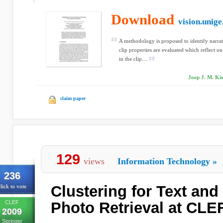
Download
vision.unige
A methodology is proposed to identify narrati
clip properties are evaluated which reflect on
in the clip....
Joep J. M. Ki
claim paper
129
views
Information Technology
»
236
Clustering for Text an
lick to vote
CLEF
Photo Retrieval at CLE
2009
Springer