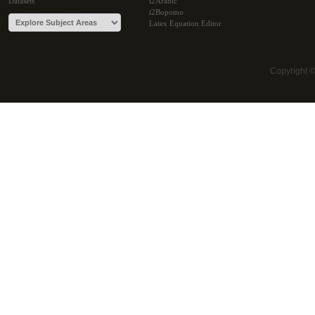
Datasets
i2Arabic
i2Bopomo
Latex Equation Editor
Copyright 