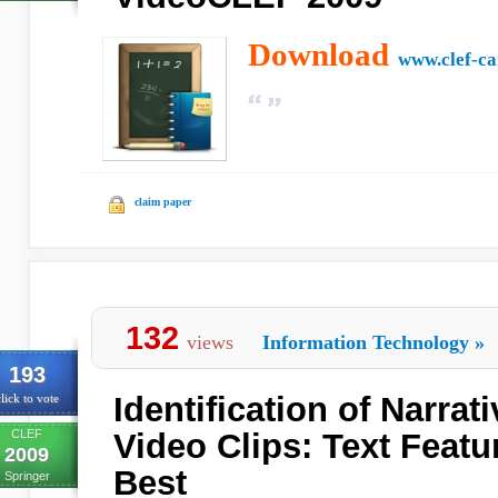
Download
www.clef-c
claim paper
132
views
Information Technology
»
193
Identification of Narrat
lick to vote
CLEF
Video Clips: Text Feat
2009
Best
Springer