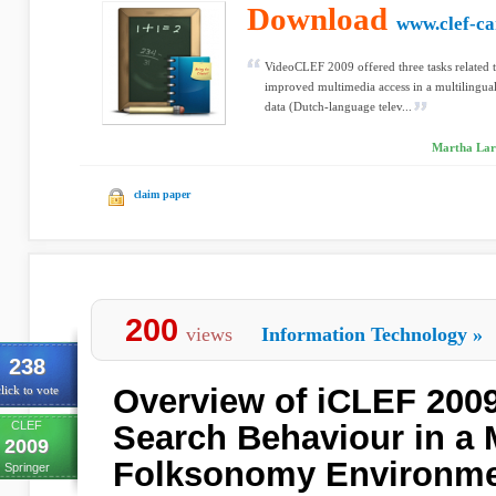
Download
www.clef-c
VideoCLEF 2009 offered three tasks related t
improved multimedia access in a multilingua
data (Dutch-language telev...
Martha Lar
claim paper
200
views
Information Technology
»
238
Overview of iCLEF 2009
lick to vote
CLEF
Search Behaviour in a M
2009
Folksonomy Environm
Springer