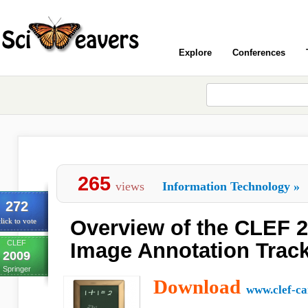
Explore
Conferences
265
views
Information Technology
»
272
Overview of the CLEF 
lick to vote
CLEF
Image Annotation Trac
2009
Springer
Download
www.clef-c