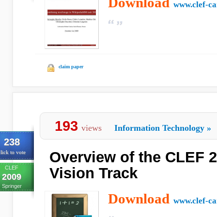
Download
www.clef-c
claim paper
193
views
Information Technology
»
238
Overview of the CLEF 
lick to vote
CLEF
Vision Track
2009
Springer
Download
www.clef-c