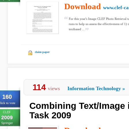
Download
www.clef-c
For this year's Image CLEF Photo Retrieval 
runs to help us assess the effectiveness of 1)
textbased ...
claim paper
114
views
Information Technology
»
160
Combining Text/Image 
lick to vote
CLEF
Task 2009
2009
Springer