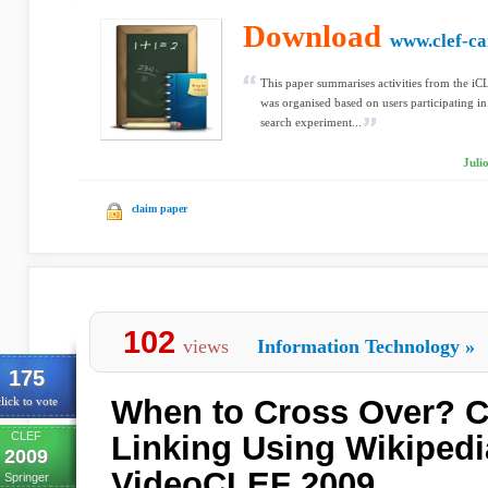
Download
www.clef-c
This paper summarises activities from the iC
was organised based on users participating in
search experiment...
Juli
claim paper
102
views
Information Technology
»
175
When to Cross Over? 
lick to vote
CLEF
Linking Using Wikipedi
2009
VideoCLEF 2009
Springer