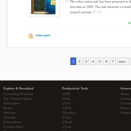
The robot vision task has been proposed to t
first time in 2009. The task attracted a consi
research groups, 7...
An
claim paper
1
2
3
4
5
6
7
next ›
Explore & Download
Productivity Tools
Sciwea
Proceedings Preprints
i2PDF
About
Top 5 Ranked Papers
i2Img
Commu
Publications
i2Text
Cookie
Books
i2OCR
Privacy
Software
i2Symbol
Terms o
Tutorials
i2Type
Presentations
i2Speak
Lectures Notes
i2Style