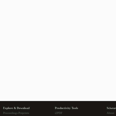
Explore & Download
Productivity Tools
Sciwea
Proceedings Preprints
i2PDF
About