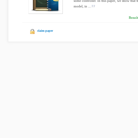
some controller. In this paper, we show that th
model, in ...
Benoît
claim paper