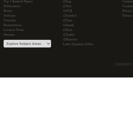
Top 5 Ranked Papers
i2Img
Commu
Publications
i2Text
Cookie
Books
i2OCR
Privacy
Software
i2Symbol
Terms o
Tutorials
i2Type
Presentations
i2Speak
Lectures Notes
i2Style
Datasets
i2Arabic
i2Bopomo
Latex Equation Editor
Copyright 