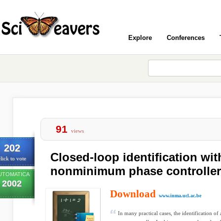
Explore
Conferences
91
views
202
Closed-loop identification wit
lick to vote
nonminimum phase controller
UTOMATICA
2002
Download
www.inma.ucl.ac.be
In many practical cases, the identification of