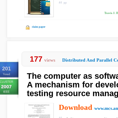
Travis J. 
claim paper
177
views
Distributed And Parallel C
201
The computer as softw
Voted
CLUSTER
A mechanism for devel
2007
testing resource mana
IEEE
Download
www.mcs.an