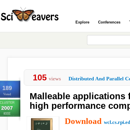
Explore
Conferences
105
views
Distributed And Parallel C
189
Malleable applications 
Voted
CLUSTER
high performance com
2007
IEEE
Download
wcl.cs.rpi.e