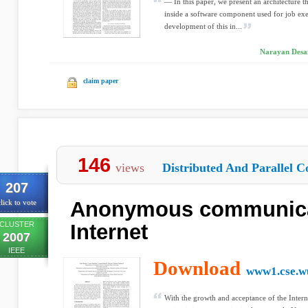
— In this paper, we present an architecture 
inside a software component used for job ex
development of this in...
Narayan Desai
claim paper
146
views
Distributed And Parallel C
207
Anonymous communicat
lick to vote
CLUSTER
Internet
2007
IEEE
Download
www1.cse.wu
With the growth and acceptance of the Interne