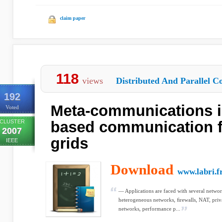
claim paper
118
views
Distributed And Parallel C
192
Meta-communications 
Voted
CLUSTER
based communication f
2007
grids
IEEE
Download
www.labri.f
— Applications are faced with several networ
heterogeneous networks, ﬁrewalls, NAT, priv
networks, performance p...