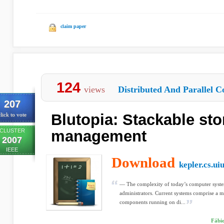
claim paper
124
views
Distributed And Parallel C
207
Blutopia: Stackable sto
lick to vote
CLUSTER
management
2007
IEEE
Download
kepler.cs.ui
— The complexity of today’s computer syste
administrators. Current systems comprise a mu
components running on di...
Fábio