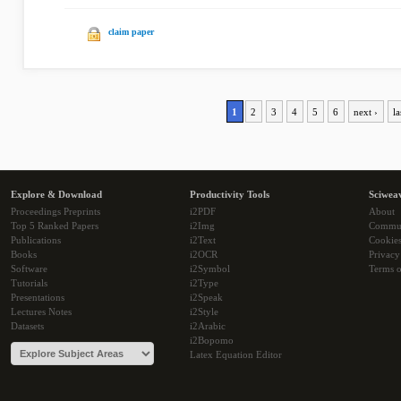
claim paper
1
2
3
4
5
6
next ›
la
Explore & Download
Productivity Tools
Sciwea
Proceedings Preprints
i2PDF
About
Top 5 Ranked Papers
i2Img
Commu
Publications
i2Text
Cookie
Books
i2OCR
Privacy
Software
i2Symbol
Terms o
Tutorials
i2Type
Presentations
i2Speak
Lectures Notes
i2Style
Datasets
i2Arabic
i2Bopomo
Latex Equation Editor