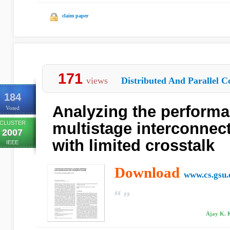
claim paper
171
views
Distributed And Parallel C
184
Analyzing the performa
Voted
CLUSTER
multistage interconnec
2007
with limited crosstalk
IEEE
Download
www.cs.gsu.
Ajay K. 