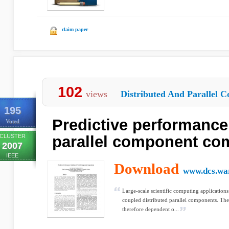
claim paper
102
views
Distributed And Parallel C
195
Predictive performance
Voted
CLUSTER
parallel component co
2007
IEEE
Download
www.dcs.wa
Large-scale scientific computing applications
coupled distributed parallel components. The
therefore dependent o...