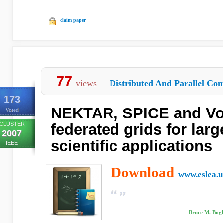
claim paper
77
views
Distributed And Parallel Com
173
NEKTAR, SPICE and Vor
Voted
CLUSTER
federated grids for larg
2007
scientific applications
IEEE
Download
www.eslea.u
Bruce M. Bogh