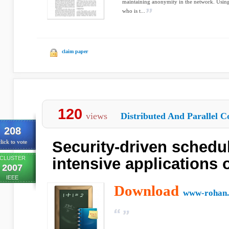
maintaining anonymity in the network. Using tr
who is t...
claim paper
120
views
Distributed And Parallel C
208
Security-driven schedul
lick to vote
CLUSTER
intensive applications 
2007
IEEE
Download
www-rohan.