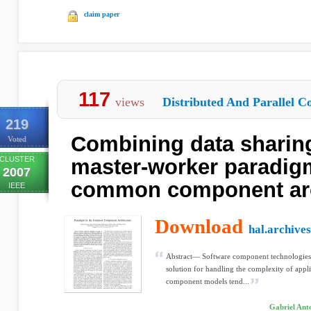
claim paper
117
views
Distributed And Parallel C
219
Combining data sharing
Voted
CLUSTER
master-worker paradigm
2007
common component arc
IEEE
Download
hal.archives
Abstract— Software component technologies 
solution for handling the complexity of appl
component models tend...
Gabriel Anto