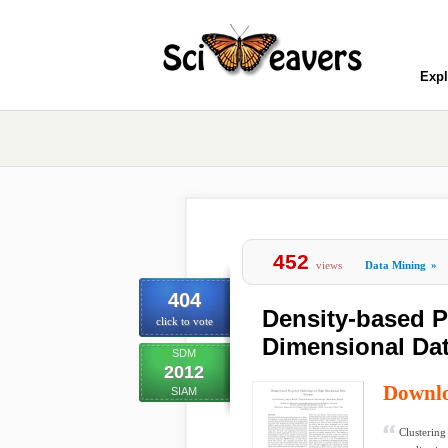
Expl
452
views
Data Mining
»
404
Density-based P
click to vote
Dimensional Da
SDM
2012
Downl
SIAM
Clustering