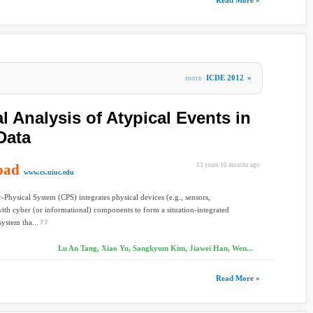
Read More »
more
ICDE 2012
»
 Analysis of Atypical Events in
Data
oad
13 years 10 months ago
www.cs.uiuc.edu
Physical System (CPS) integrates physical devices (e.g., sensors,
ith cyber (or informational) components to form a situation-integrated
system tha...
Lu An Tang, Xiao Yu, Sangkyum Kim, Jiawei Han, Wen...
Read More »