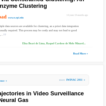
Enzyme Clustering
oad
14 years 10 months ago
www.cs.rpi.edu
ple data sources are available for clustering, an a priori data integration
 usually required. This process may be costly and may not lead to good
...
Elisa Boari de Lima, Raquel Cardoso de Melo Minard...
Read More »
more
IWINAC 2011
»
gence
»
ajectories in Video Surveillance
Neural Gas