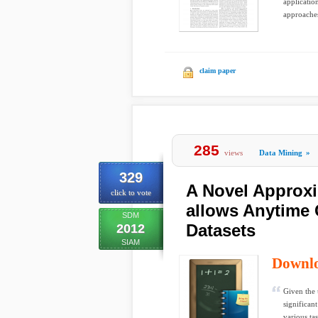
applicatio
approaches
claim paper
285
views
Data Mining
»
329
A Novel Approx
click to vote
allows Anytime 
SDM
Datasets
2012
SIAM
Downl
Given the 
significant
various ta