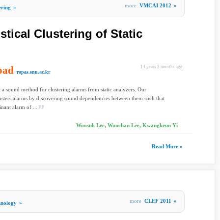
more
VMCAI 2012
»
ering
»
tical Clustering of Static
oad
14 years 3 months ago
ropas.snu.ac.kr
 a sound method for clustering alarms from static analyzers. Our
sters alarms by discovering sound dependencies between them such that
inant alarm of ...
Woosuk Lee, Wonchan Lee, Kwangkeun Yi
Read More »
more
CLEF 2011
»
hnology
»