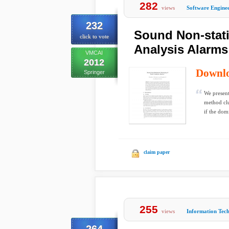
282
views
Software Engine
232
Sound Non-statis
click to vote
Analysis Alarms
VMCAI
2012
Downl
Springer
We present
method clu
if the dom
claim paper
255
views
Information Tec