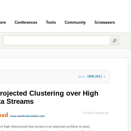
ore
Conferences
Tools
Community
Sciweavers
more
SDM 2012
»
rojected Clustering over High
ta Streams
oad
13 years 10 months ago
siam.omnibooksonline.com
 of high dimensional data streams is an important problem in many