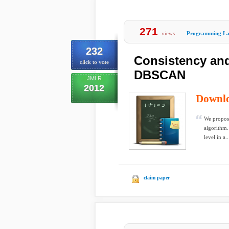
271
views
Programming La
232
Consistency and
click to vote
DBSCAN
JMLR
2012
Downl
We propos
algorithm.
level in a..
claim paper