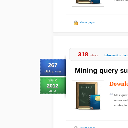
claim paper
318
views
Information Tec
267
Mining query su
click to vote
SIGIR
Downl
2012
ACM
Most queri
senses and
mining in t
claim paper