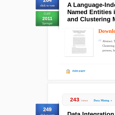
264
A Language-Inde
click to vote
Named Entities
CLEF
and Clustering 
2011
Springer
Downl
Abstract. 
Clusterin
persons, lo
claim paper
243
views
Data Mining
»
249
Data Integration
click to vote