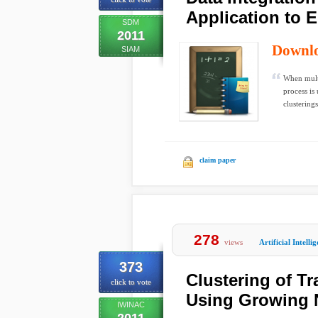
Application to 
SDM
2011
Downl
SIAM
When multi
process is
clusterings,
claim paper
278
views
Artificial Intelli
373
Clustering of Tr
click to vote
Using Growing 
IWINAC