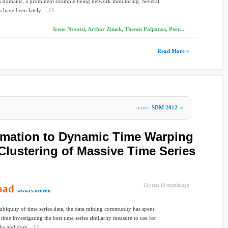
n domains, a prominent example being network monitoring. Several
 have been lately ...
Irene Ntoutsi, Arthur Zimek, Themis Palpanas, Peer...
Read More »
more
SDM 2012
»
imation to Dynamic Time Warping
Clustering of Massive Time Series
oad
13 years 10 months ago
www.cs.ucr.edu
ubiquity of time series data, the data mining community has spent
 time investigating the best time series similarity measure to use for
sks and dom...