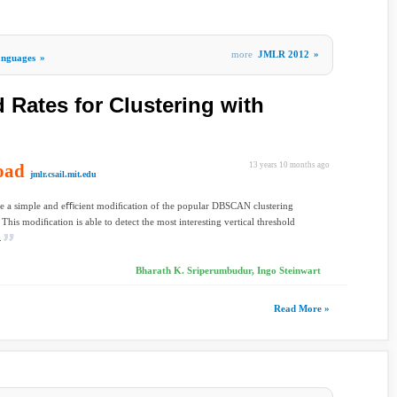
more
JMLR 2012
»
nguages
»
 Rates for Clustering with
oad
13 years 10 months ago
jmlr.csail.mit.edu
e a simple and eﬃcient modiﬁcation of the popular DBSCAN clustering
 This modiﬁcation is able to detect the most interesting vertical threshold
.
Bharath K. Sriperumbudur, Ingo Steinwart
Read More »