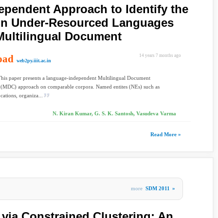
pendent Approach to Identify the
 in Under-Resourced Languages
Multilingual Document
oad
14 years 7 months ago
web2py.iiit.ac.in
This paper presents a language-independent Multilingual Document
g (MDC) approach on comparable corpora. Named entites (NEs) such as
cations, organiza...
N. Kiran Kumar, G. S. K. Santosh, Vasudeva Varma
Read More »
more
SDM 2011
»
 via Constrained Clustering: An