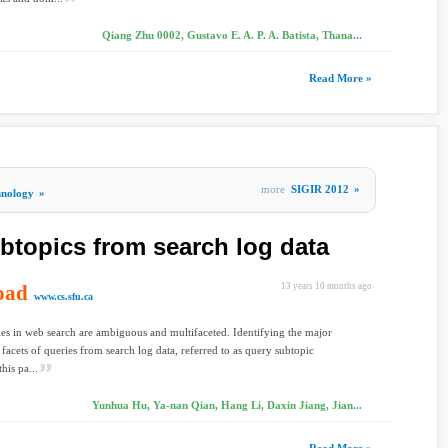
Qiang Zhu 0002, Gustavo E. A. P. A. Batista, Thana...
Read More »
more
SIGIR 2012
»
hnology
»
btopics from search log data
oad
13 years 10 months ago
www.cs.sfu.ca
es in web search are ambiguous and multifaceted. Identifying the major
 facets of queries from search log data, referred to as query subtopic
his pa...
Yunhua Hu, Ya-nan Qian, Hang Li, Daxin Jiang, Jian...