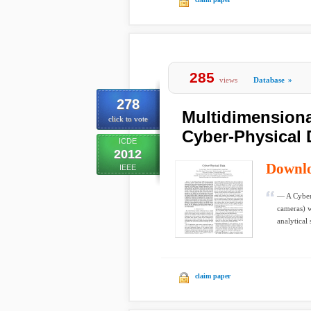
285
views
Database
»
278
Multidimensional
click to vote
Cyber-Physical 
ICDE
2012
Downl
IEEE
— A Cyber-
cameras) w
analytical 
claim paper