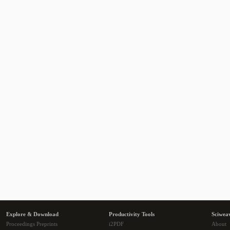
Explore & Download
Productivity Tools
Sciwea
Proceedings Preprints
i2PDF
About