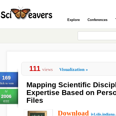
Explore
Conferences
111
views
Visualization
»
169
Mapping Scientific Discip
lick to vote
Expertise Based on Perso
IV
2006
Files
IEEE
Download
ivl.slis.indiana