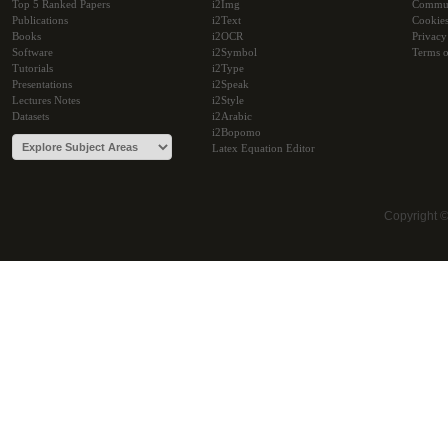
Top 5 Ranked Papers
i2Img
Commu
Publications
i2Text
Cookie
Books
i2OCR
Privacy
Software
i2Symbol
Terms o
Tutorials
i2Type
Presentations
i2Speak
Lectures Notes
i2Style
Datasets
i2Arabic
i2Bopomo
Latex Equation Editor
Copyright 