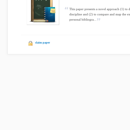
This paper presents a novel approach (1) to d
discipline and (2) to compare and map the ex
personal bibliogra...
claim paper