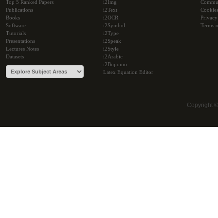
Top 5 Ranked Papers
i2Img
Commu
Publications
i2Text
Cookie
Books
i2OCR
Privacy
Software
i2Symbol
Terms o
Tutorials
i2Type
Presentations
i2Speak
Lectures Notes
i2Style
Datasets
i2Arabic
i2Bopomo
Latex Equation Editor
Copyright 