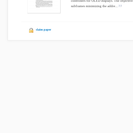
controllers for OLED displays. The objective
subframes minimizing the addre...
claim paper