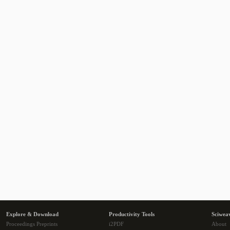
Explore & Download
Productivity Tools
Sciwea
Proceedings Preprints
i2PDF
About