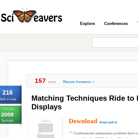
Explore
Conferences
157
views
Discrete Geometry
»
216
Matching Techniques Ride to
lick to vote
Displays
COCOA
2009
Download
Springer
disopt.epfl.ch
Combinatorial optimization problems have re