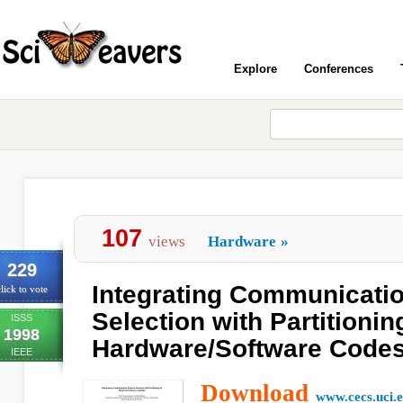
Explore
Conferences
107
views
Hardware
»
229
Integrating Communicatio
lick to vote
Selection with Partitionin
ISSS
1998
Hardware/Software Code
IEEE
Download
www.cecs.uci.