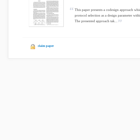
This paper presents a codesign approach wh
protocol selection as a design parameter with
The presented approach tak...
claim paper