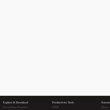
Explore & Download
Productivity Tools
Sciwea
Proceedings Preprints
i2PDF
About