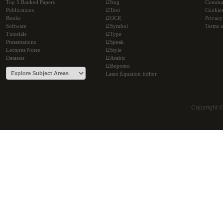
Top 5 Ranked Papers
i2Img
Commu
Publications
i2Text
Cookie
Books
i2OCR
Privacy
Software
i2Symbol
Terms o
Tutorials
i2Type
Presentations
i2Speak
Lectures Notes
i2Style
Datasets
i2Arabic
i2Bopomo
Latex Equation Editor
Copyright 