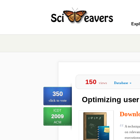
Expl
150
views
Database
»
350
Optimizing user
click to vote
ICDT
Downl
2009
ACM
A techniqu
on relevan
executions