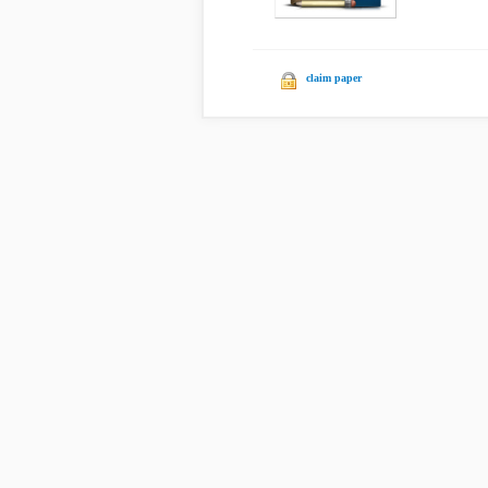
claim paper