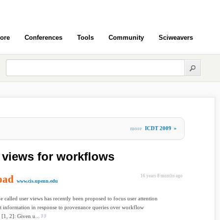
ore
Conferences
Tools
Community
Sciweavers
more
ICDT 2009
»
 views for workflows
oad
16 years 8 months ago
www.cis.upenn.edu
e called user views has recently been proposed to focus user attention
t information in response to provenance queries over workflow
 [1, 2]: Given u...