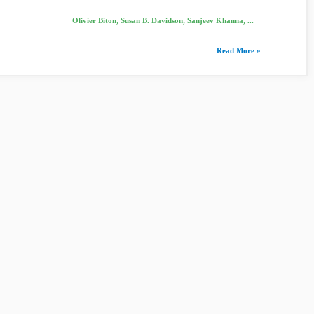
Olivier Biton, Susan B. Davidson, Sanjeev Khanna, ...
Read More »