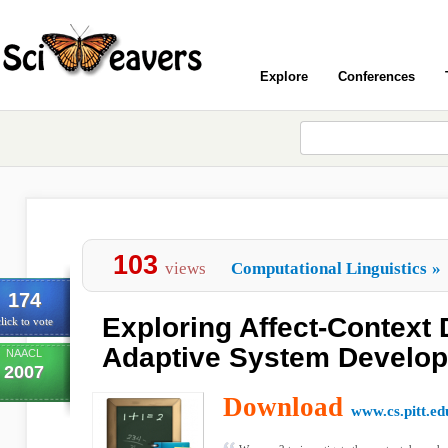
Explore
Conferences
103
views
Computational Linguistics
»
174
Exploring Affect-Context
lick to vote
Adaptive System Develo
NAACL
2007
Download
www.cs.pitt.ed