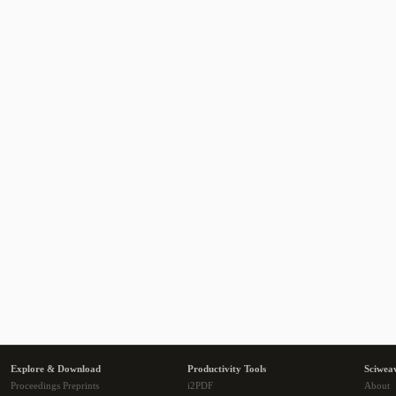
Explore & Download
Productivity Tools
Sciwea
Proceedings Preprints
i2PDF
About