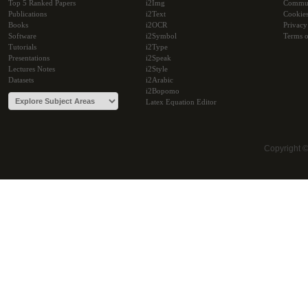
Top 5 Ranked Papers
i2Img
Commu
Publications
i2Text
Cookie
Books
i2OCR
Privacy
Software
i2Symbol
Terms o
Tutorials
i2Type
Presentations
i2Speak
Lectures Notes
i2Style
Datasets
i2Arabic
i2Bopomo
Latex Equation Editor
Copyright 