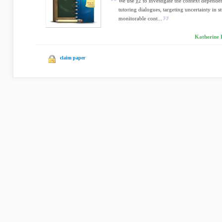
We use χ2 to investigate the context depende
tutoring dialogues, targeting uncertainty in 
monitorable cont...
Katherine F
claim paper