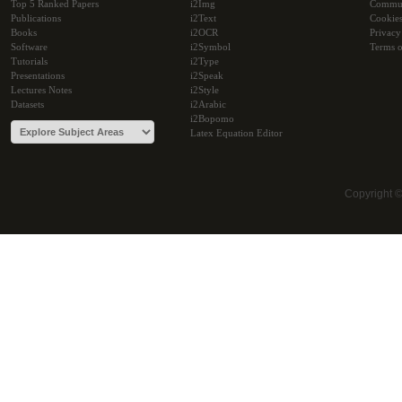
Top 5 Ranked Papers
i2Img
Commu
Publications
i2Text
Cookie
Books
i2OCR
Privacy
Software
i2Symbol
Terms o
Tutorials
i2Type
Presentations
i2Speak
Lectures Notes
i2Style
Datasets
i2Arabic
i2Bopomo
Latex Equation Editor
Copyright 