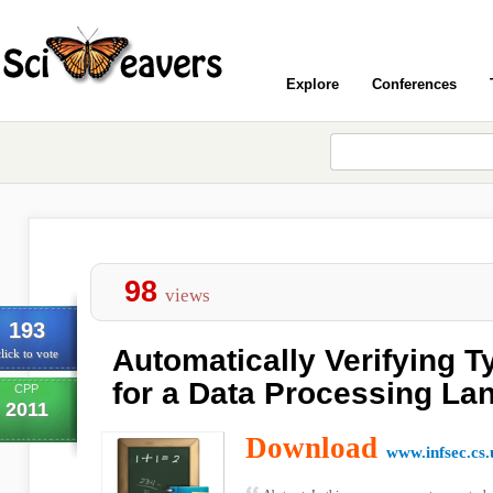
Explore
Conferences
98
views
193
Automatically Verifying T
lick to vote
for a Data Processing La
CPP
2011
Download
www.infsec.cs.