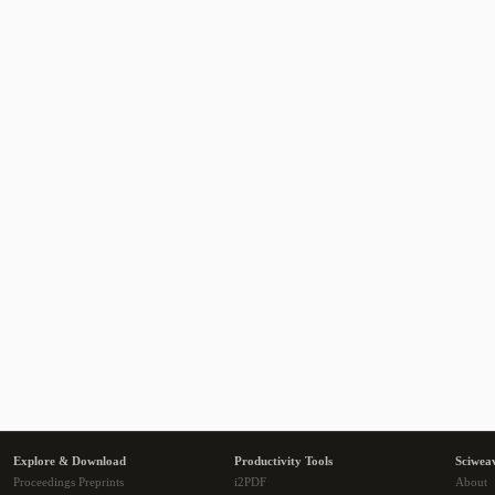
Explore & Download
Productivity Tools
Sciwea
Proceedings Preprints
i2PDF
About