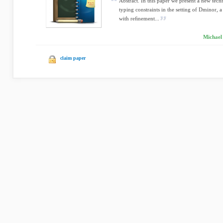
Abstract. In this paper we present a new tech
typing constraints in the setting of Dminor, 
with reﬁnement...
Michael
claim paper