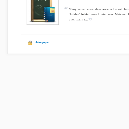
Many valuable text databases on the web have
"hidden" behind search interfaces. Metasearch
over many s...
claim paper