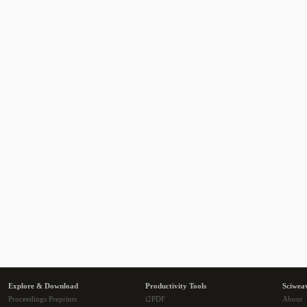
Explore & Download
Productivity Tools
Sciwea
Proceedings Preprints
i2PDF
About