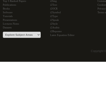
Top 5 Ranked Papers
i2Img
Commu
Publications
i2Text
Cookie
Books
i2OCR
Privacy
Software
i2Symbol
Terms o
Tutorials
i2Type
Presentations
i2Speak
Lectures Notes
i2Style
Datasets
i2Arabic
i2Bopomo
Latex Equation Editor
Copyright 