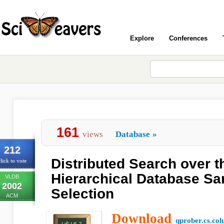
Explore
Conferences
161
views
Database
»
212
Distributed Search over 
lick to vote
Hierarchical Database Sa
VLDB
2002
Selection
ACM
Download
qprober.cs.co