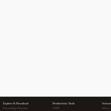
Explore & Download
Productivity Tools
Sciwea
Proceedings Preprints
i2PDF
About