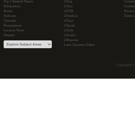
Top 5 Ranked Papers
i2Img
Commu
Publications
i2Text
Cookie
Books
i2OCR
Privacy
Software
i2Symbol
Terms o
Tutorials
i2Type
Presentations
i2Speak
Lectures Notes
i2Style
Datasets
i2Arabic
i2Bopomo
Latex Equation Editor
Copyright 