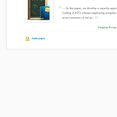
— In this paper, we develop a capacity-app
Coding (CSTC) scheme employing irregular d
as an extension of our pr...
Lingkun Kong, 
claim paper