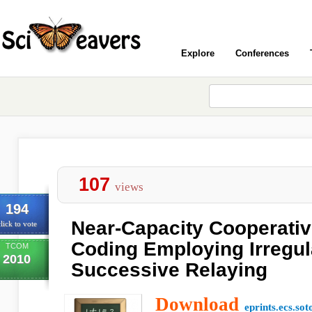
Explore
Conferences
107
views
194
Near-Capacity Cooperati
lick to vote
Coding Employing Irregul
TCOM
2010
Successive Relaying
Download
eprints.ecs.sot