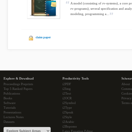
A model (consisting of rv-systems), a core 
rv-programs), several specification and analy
modeling, programming a...
claim paper
Explore & Download
Productivity Tools
Sciwea
Proceedings Preprints
i2PDF
About
Top 5 Ranked Papers
i2Img
Commu
Publications
i2Text
Cookie
Books
i2OCR
Privacy
Software
i2Symbol
Terms o
Tutorials
i2Type
Presentations
i2Speak
Lectures Notes
i2Style
Datasets
i2Arabic
i2Bopomo
Latex Equation Editor