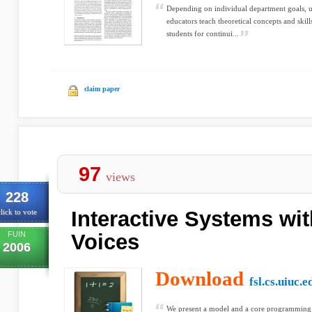
Depending on individual department goals, 
educators teach theoretical concepts and skill
students for continui...
claim paper
97
views
228
Interactive Systems wi
lick to vote
FUIN
Voices
2006
Download
fsl.cs.uiuc.e
We present a model and a core programming 