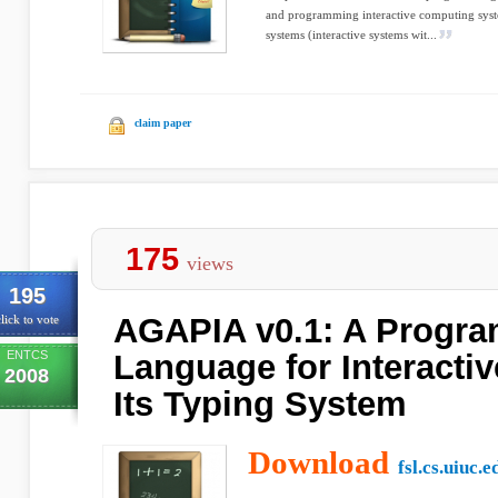
and programming interactive computing syst
systems (interactive systems wit...
claim paper
175
views
195
AGAPIA v0.1: A Progr
lick to vote
ENTCS
Language for Interacti
2008
Its Typing System
Download
fsl.cs.uiuc.e