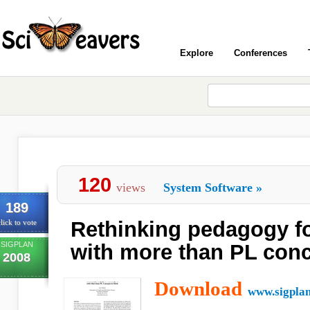
Explore
Conferences
120
views
System Software
»
189
Rethinking pedagogy fo
lick to vote
SIGPLAN
with more than PL conc
2008
Download
www.sigplan