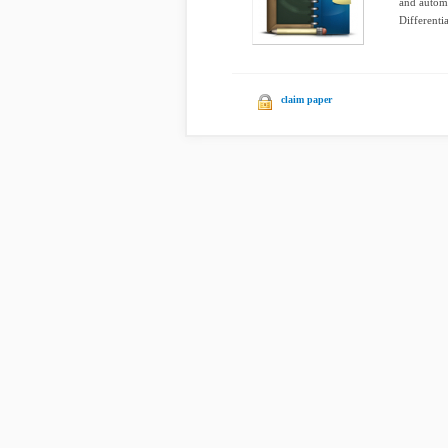
and automa
Differentia
claim paper