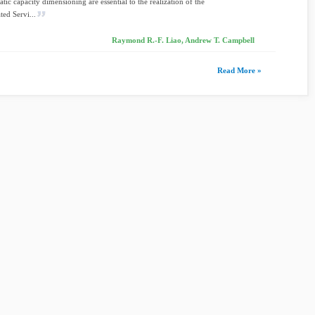
tic capacity dimensioning are essential to the realization of the
ted Servi...
Raymond R.-F. Liao, Andrew T. Campbell
Read More »