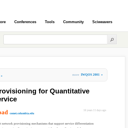
ore
Conferences
Tools
Community
Sciweavers
more
IWQOS 2001
»
»
ovisioning for Quantitative
ervice
oad
16 years 11 days ago
comet.columbia.edu
 network provisioning mechanisms that support service differentiation