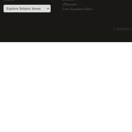
i2Bopomo
Latex Equation Editor
Copyright 