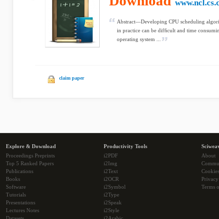
Download
www.ncl.cs.
Abstract—Developing CPU scheduling algori
in practice can be difﬁcult and time consumi
operating system ...
claim paper
Explore & Download
Productivity Tools
Sciwea
Proceedings Preprints
i2PDF
About
Top 5 Ranked Papers
i2Img
Commu
Publications
i2Text
Cookie
Books
i2OCR
Privacy
Software
i2Symbol
Terms o
Tutorials
i2Type
Presentations
i2Speak
Lectures Notes
i2Style
Datasets
i2Arabic