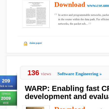
Download
www.cse.uns
In active and programmable networks, packe
in the router within the data path. For efficie
networks, the packet sch...
claim paper
136
views
Software Engineering
»
209
WARP: Enabling fast C
lick to vote
ISPASS
development and evalu
2009
IEEE