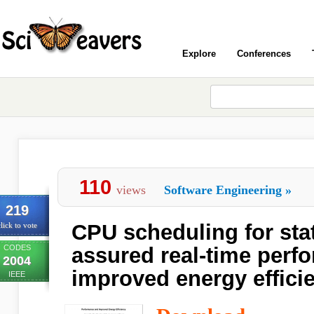
Explore
Conferences
110
views
Software Engineering
»
219
CPU scheduling for stati
lick to vote
CODES
assured real-time perf
2004
improved energy effici
IEEE