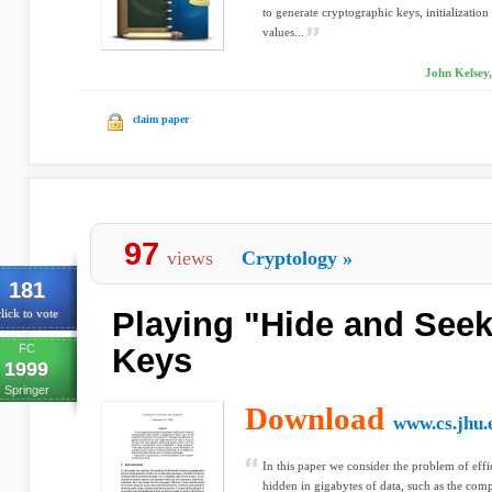
to generate cryptographic keys, initializatio
values...
John Kelsey,
claim paper
97
views
Cryptology
»
181
Playing "Hide and Seek
lick to vote
FC
Keys
1999
Springer
Download
www.cs.jhu.
In this paper we consider the problem of effi
hidden in gigabytes of data, such as the comp