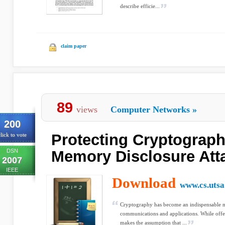
describe efficie...
claim paper
89
views
Computer Networks
»
200
Protecting Cryptograph
lick to vote
DSN
Memory Disclosure Att
2007
IEEE
Download
www.cs.utsa
Cryptography has become an indispensable m
communications and applications. While offe
makes the assumption that ...