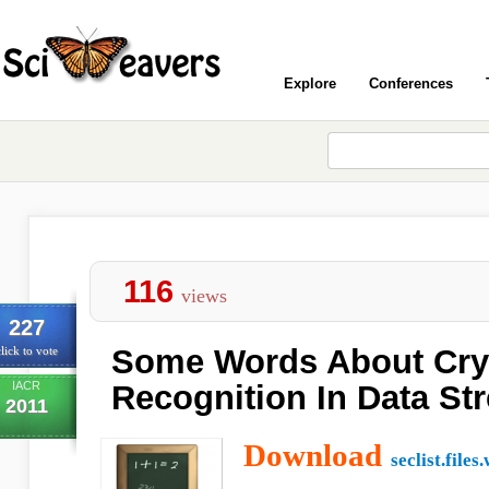
Explore
Conferences
116
views
227
Some Words About Cry
lick to vote
IACR
Recognition In Data St
2011
Download
seclist.file