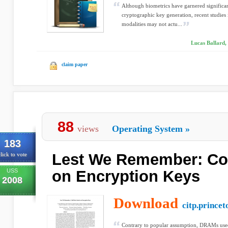
Although biometrics have garnered significant
cryptographic key generation, recent studies
modalities may not actu...
Lucas Ballard,
claim paper
88
views
Operating System
»
183
Lest We Remember: Col
lick to vote
USS
on Encryption Keys
2008
Download
citp.princet
Contrary to popular assumption, DRAMs use