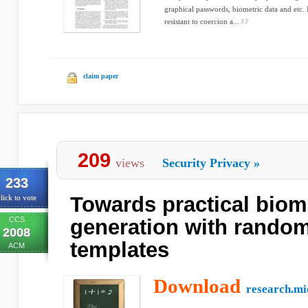
graphical passwords, biometric data and etc. 
resistant to coercion a...
claim paper
209
views
Security Privacy
»
233
Towards practical biom
lick to vote
CCS
generation with random
2008
templates
ACM
Download
research.mi