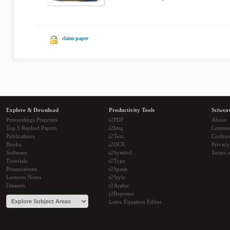
claim paper
Explore & Download
Productivity Tools
Sciwea
Proceedings Preprints
i2PDF
About
Top 5 Ranked Papers
i2Img
Commu
Publications
i2Text
Cookie
Books
i2OCR
Privacy
Software
i2Symbol
Terms o
Tutorials
i2Type
Presentations
i2Speak
Lectures Notes
i2Style
Datasets
i2Arabic
i2Bopomo
Latex Equation Editor