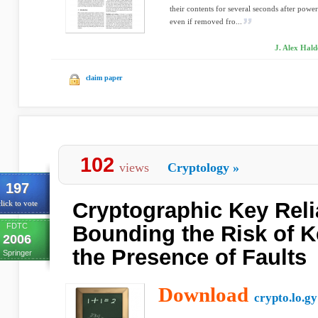
their contents for several seconds after powe
even if removed fro...
J. Alex Hald
claim paper
102
views
Cryptology
»
197
Cryptographic Key Reli
lick to vote
FDTC
Bounding the Risk of K
2006
the Presence of Faults
Springer
Download
crypto.lo.gy