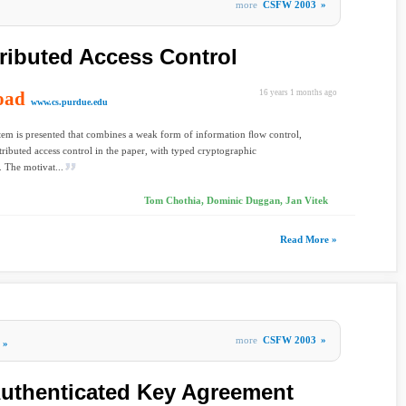
more
CSFW 2003
»
ributed Access Control
oad
16 years 1 months ago
www.cs.purdue.edu
tem is presented that combines a weak form of information ﬂow control,
tributed access control in the paper, with typed cryptographic
. The motivat...
Tom Chothia, Dominic Duggan, Jan Vitek
Read More »
more
CSFW 2003
»
»
Authenticated Key Agreement