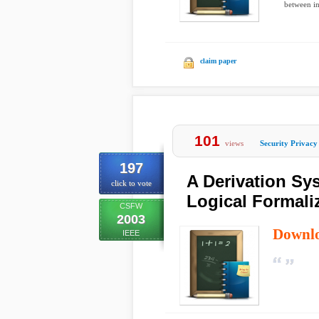
between i
claim paper
101
views
Security Privacy
197
A Derivation Sys
click to vote
Logical Formali
CSFW
2003
Downl
IEEE