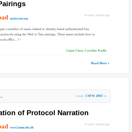
Pairings
oad
16 years 1 months ago
eprint.iacr.org
gate a number of issues related to identity based authenticated key
protocols using the Weil or Tate pairings. These issues include how to
cols eﬃci...
Liqun Chen, Caroline Kudla
Read More »
more
CSFW 2003
»
»
tion of Protocol Narration
oad
16 years 1 months ago
www2.imm.dtu.dk