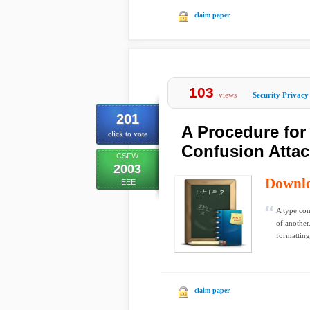
claim paper
103
views
Security Privacy
201
A Procedure for 
click to vote
Confusion Atta
CSFW
2003
Downl
IEEE
A type con
of another
formatting
claim paper