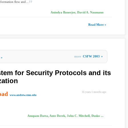
nformation ﬂow and...
Anindya Banerjee, David A. Naumann
Read More »
more
CSFW 2003
»
»
tem for Security Protocols and its
zation
oad
16 years 1 months ago
www.andrew.cmu.edu
Anupam Datta, Ante Derek, John C. Mitchell, Dusko ...