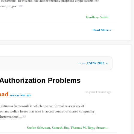
 as possible. To this end, the author recently proposed a type system for
aded progra...
Geoffrey Smith
Read More »
more
CSFW 2003
»
Authorization Problems
oad
16 years 1 months ago
www.cs.wisc.edu
 deﬁnes a framework in which one can formalize a variety of
ion and policy issues that arise in access control of shared computing
Instantiations ...
Stefan Schwoon, Somesh Jha, Thomas W. Reps, Stuart...