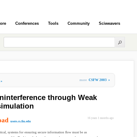
ore
Conferences
Tools
Community
Sciweavers
more
CSFW 2003
»
»
oninterference through Weak
simulation
oad
16 years 1 months ago
users.cs.fiu.edu
tical, systems for ensuring secure information ﬂow must be as