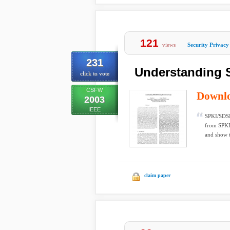
121
views
Security Privacy
231
Understanding S
click to vote
CSFW
Downl
2003
IEEE
SPKI/SDSI 
from SPKI 
and show th
claim paper