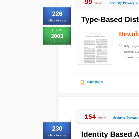
99
views
Security Privacy
»
226
Type-Based Dist
click to vote
CSFW
Downl
2003
IEEE
A type sys
termed dis
operations
claim paper
154
views
Security Privacy
230
Identity Based 
click to vote