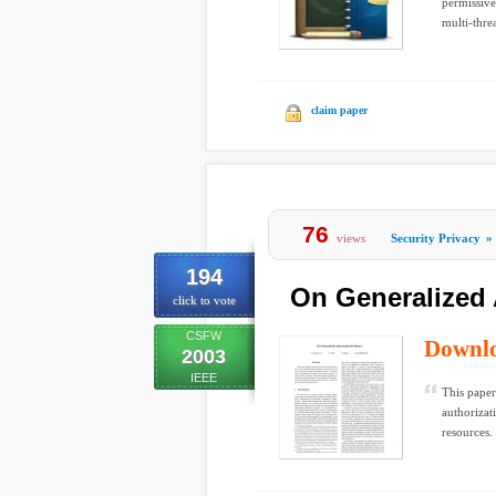
permissive
multi-thre
claim paper
76
views
Security Privacy
»
194
On Generalized 
click to vote
CSFW
Downl
2003
IEEE
This paper
authorizat
resources. 