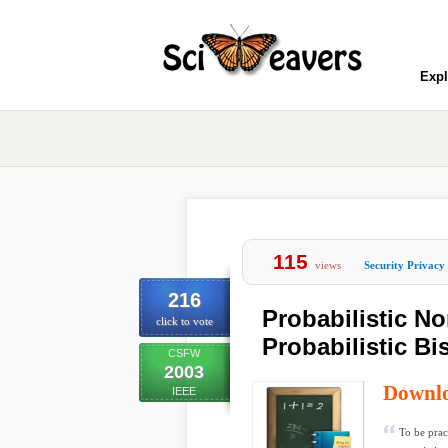
Expl
115
views
Security Privacy
216
Probabilistic N
click to vote
Probabilistic Bi
CSFW
2003
Downl
IEEE
To be prac