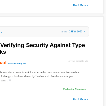
Read More »
more
CSFW 2003
»
»
Verifying Security Against Type
cks
oad
16 years 1 months ago
www.nrl.navy.mil
fusion attack is one in which a principal accepts data of one type as data
. Although it has been shown by Heather et al. that there are simple
 conv...
Catherine Meadows
Read More »