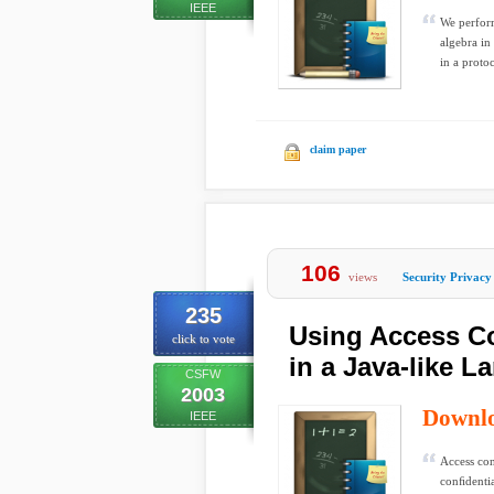
IEEE
We perform
algebra in
in a protoc
claim paper
106
views
Security Privacy
235
Using Access Co
click to vote
in a Java-like 
CSFW
2003
Downl
IEEE
Access con
conﬁdentia