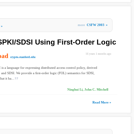
more
CSFW 2003
»
»
PKI/SDSI Using First-Order Logic
oad
16 years 1 months ago
crypto.stanford.edu
is a language for expressing distributed access control policy, derived
and SDSI. We provide a ﬁrst-order logic (FOL) semantics for SDSI,
at it ha...
Ninghui Li, John C. Mitchell
Read More »