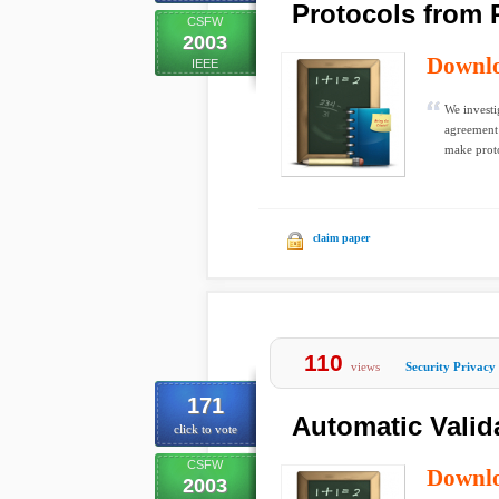
Protocols from 
CSFW
2003
Downl
IEEE
We investi
agreement 
make proto
claim paper
110
views
Security Privacy
171
Automatic Valida
click to vote
CSFW
Downl
2003