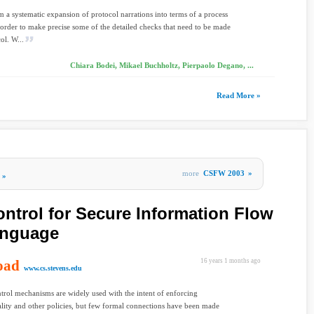
 a systematic expansion of protocol narrations into terms of a process
 order to make precise some of the detailed checks that need to be made
ol. W...
Chiara Bodei, Mikael Buchholtz, Pierpaolo Degano, ...
Read More »
more
CSFW 2003
»
»
ntrol for Secure Information Flow
Language
oad
16 years 1 months ago
www.cs.stevens.edu
trol mechanisms are widely used with the intent of enforcing
lity and other policies, but few formal connections have been made