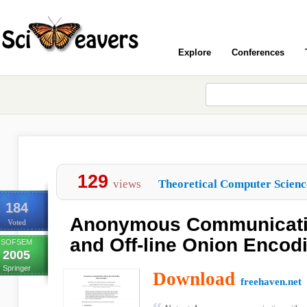
Explore
Conferences
129
views
Theoretical Computer Scienc
184
Anonymous Communicatio
Voted
and Off-line Onion Encod
SOFSEM
2005
Springer
Download
freehaven.net