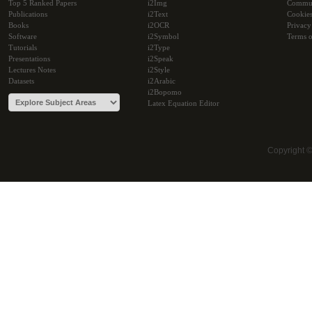
Top 5 Ranked Papers
i2Img
Commu
Publications
i2Text
Cookie
Books
i2OCR
Privacy
Software
i2Symbol
Terms o
Tutorials
i2Type
Presentations
i2Speak
Lectures Notes
i2Style
Datasets
i2Arabic
i2Bopomo
Latex Equation Editor
Copyright 