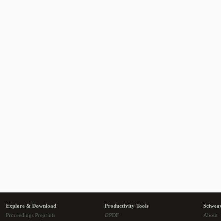
Explore & Download
Productivity Tools
Sciwea
Proceedings Preprints
i2PDF
About