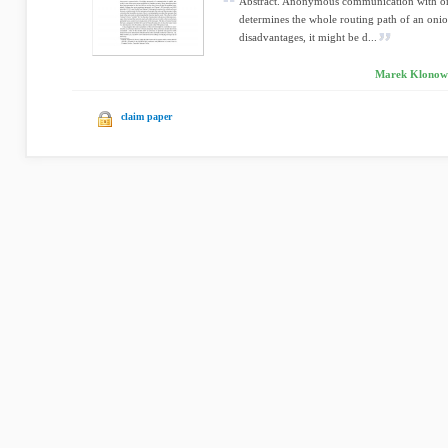
Abstract. Anonymous communication with onio
determines the whole routing path of an onion
disadvantages, it might be d...
Marek Klonowsk
claim paper