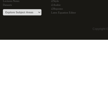
Lectures Notes
i2Style
Datasets
i2Arabic
i2Bopomo
Latex Equation Editor
Copyright 