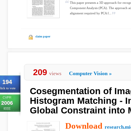
This paper presents a 3D approach for recogn
Component Analysis (PCA). The approach add
alignment required by PCA f...
claim paper
209
views
Computer Vision
»
194
Cosegmentation of Ima
lick to vote
CVPR
Histogram Matching - I
2006
Global Constraint into
IEEE
Download
research.mi