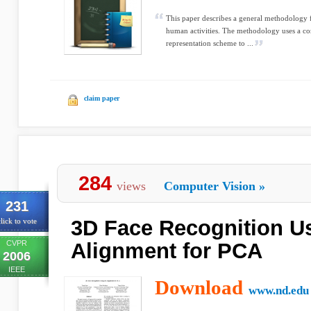
This paper describes a general methodology
human activities. The methodology uses a c
representation scheme to ...
claim paper
284
views
Computer Vision
»
231
3D Face Recognition U
lick to vote
CVPR
Alignment for PCA
2006
IEEE
Download
www.nd.edu