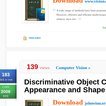
Download
www.vision.
A wide range of methods have been proposed 
However, effective and efﬁcient multiviewpoint 
infancy, since mo...
Ed
claim paper
139
views
Computer Vision
»
183
Discriminative Object 
lick to vote
CVPR
Appearance and Shape 
2006
IEEE
Download
johnwinn.or