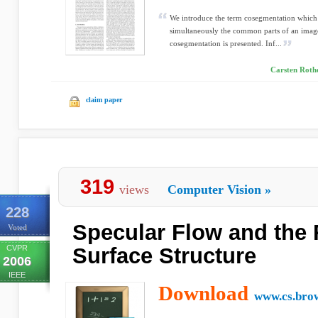
We introduce the term cosegmentation which 
simultaneously the common parts of an image
cosegmentation is presented. Inf...
Carsten Rothe
claim paper
319
views
Computer Vision
»
228
Specular Flow and the 
Voted
CVPR
Surface Structure
2006
IEEE
Download
www.cs.bro