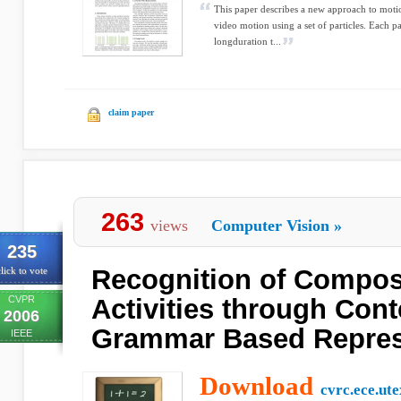
This paper describes a new approach to motio
video motion using a set of particles. Each pa
longduration t...
claim paper
263
views
Computer Vision
»
235
Recognition of Compo
lick to vote
CVPR
Activities through Cont
2006
Grammar Based Repres
IEEE
Download
cvrc.ece.ut