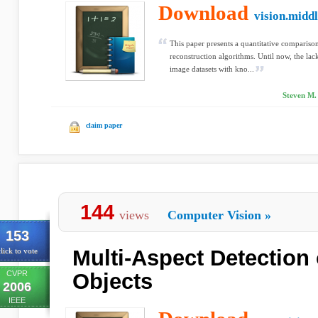
Download
vision.midd
This paper presents a quantitative comparison
reconstruction algorithms. Until now, the lack
image datasets with kno...
Steven M. 
claim paper
144
views
Computer Vision
»
153
Multi-Aspect Detection 
lick to vote
CVPR
Objects
2006
IEEE