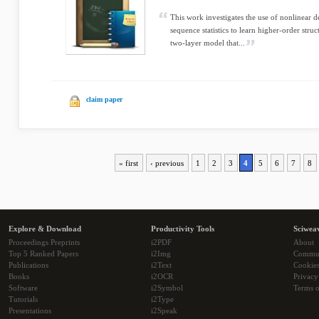
This work investigates the use of nonlinear 
sequence statistics to learn higher-order stru
two-layer model that...
claim paper
« first
‹ previous
1
2
3
4
5
6
7
8
Explore & Download
Productivity Tools
Sciwea
Proceedings Preprints
i2PDF
About
Top 5 Ranked Papers
i2Img
Commu
Publications
i2Text
Cookie
Books
i2OCR
Privacy
Software
i2Symbol
Terms o
Tutorials
i2Type
Presentations
i2Speak