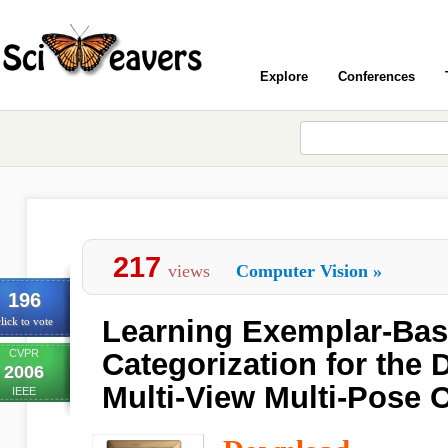
Explore
Conferences
217
views
Computer Vision
»
196
Learning Exemplar-Ba
lick to vote
CVPR
Categorization for the 
2006
Multi-View Multi-Pose 
IEEE