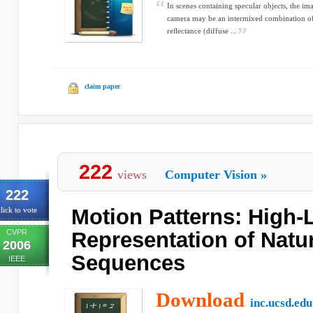
In scenes containing specular objects, the 
camera may be an intermixed combination of 
reﬂectance (diffuse ...
claim paper
222
views
Computer Vision
»
222
Motion Patterns: High-
lick to vote
CVPR
Representation of Natu
2006
Sequences
IEEE
Download
inc.ucsd.edu