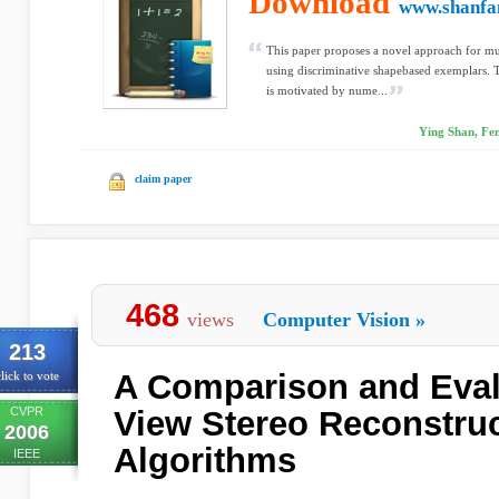
Download
www.shanfa
This paper proposes a novel approach for mul
using discriminative shapebased exemplars. 
is motivated by nume...
Ying Shan, Fe
claim paper
468
views
Computer Vision
»
213
A Comparison and Evalu
lick to vote
CVPR
View Stereo Reconstru
2006
Algorithms
IEEE