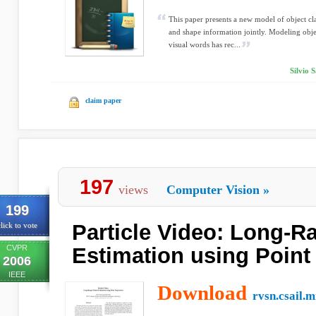
This paper presents a new model of object cl
and shape information jointly. Modeling obje
visual words has rec...
Silvio 
claim paper
197
views
Computer Vision
»
199
Particle Video: Long-R
lick to vote
CVPR
Estimation using Point 
2006
IEEE
Download
rvsn.csail.m