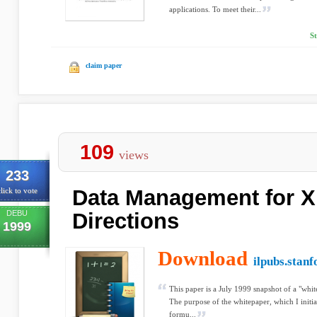
applications. To meet their...
S
claim paper
109
views
233
Data Management for 
lick to vote
DEBU
Directions
1999
Download
ilpubs.stanf
This paper is a July 1999 snapshot of a "whi
The purpose of the whitepaper, which I initia
formu...