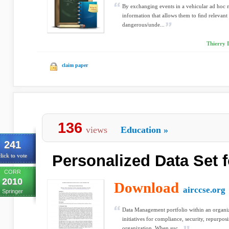
By exchanging events in a vehicular ad hoc
information that allows them to ﬁnd relevant 
dangerous/unde...
Thierry D
claim paper
136
views
Education
»
241
Personalized Data Set f
lick to vote
CORR
2010
Download
airccse.org
Springer
Data Management portfolio within an organiz
initiatives for compliance, security, repurpos
organization. When suc...