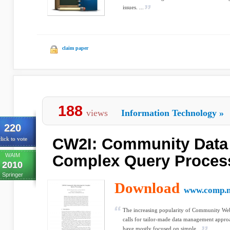
issues. ...
claim paper
188
views
Information Technology
»
220
CW2I: Community Data 
lick to vote
WAIM
Complex Query Proces
2010
Springer
Download
www.comp.n
The increasing popularity of Community 
calls for tailor-made data management appro
have mostly focused on simple...