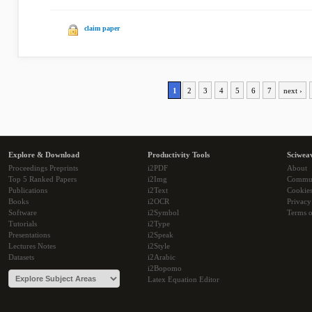
claim paper
1
2
3
4
5
6
7
next ›
Explore & Download
Productivity Tools
Sciwea
Proceedings Preprints
i2PDF
About
Top 5 Ranked Papers
i2Img
Commu
Publications
i2Text
Cookie
Books
i2OCR
Privacy
Software
i2Symbol
Terms o
Tutorials
i2Type
Presentations
i2Speak
Lectures Notes
i2Style
Datasets
i2Arabic
i2Bopomo
Latex Equation Editor