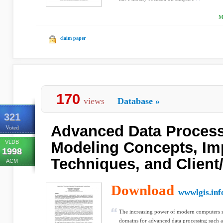
M
claim paper
170
views
Database
»
321
Advanced Data Process
Voted
VLDB
Modeling Concepts, Im
1998
Techniques, and Client
ACM
Download
wwwlgis.inf
The increasing power of modern computers s
domains for advanced data processing such 