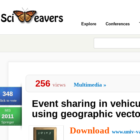
Explore
Conferences
256
views
Multimedia
»
348
Event sharing in vehic
lick to vote
MIS
using geographic vect
2011
Springer
Download
www.univ-va