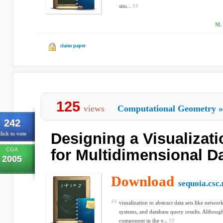
situ...
M. 
claim paper
125
views
Computational Geometry
»
242
Designing a Visualizat
lick to vote
CGA
for Multidimensional D
2005
Download
sequoia.csc.
visualization to abstract data sets like netw
systems, and database query results. Although 
component in the v...