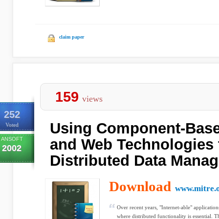
claim paper
159
views
252
Using Component-Bas
Voted
ANSOFT
and Web Technologies 
2002
Distributed Data Mana
Download
www.mitre.
Over recent years, "Internet-able" applicati
where distributed functionality is essential. Thi