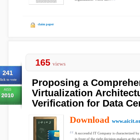
claim paper
165
views
241
Proposing a Comprehe
lick to vote
AISS
Virtualization Architect
2010
Verification for Data Ce
Download
www.aicit.o
A successful IT Company is characterized by i
in front of the right decision-makers at the r