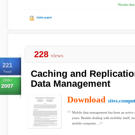
Nicolas Anc
claim paper
228
views
221
Caching and Replicatio
Voted
DEBU
Data Management
2007
Download
sites.compu
Mobile data management has been an active ar
years. Besides dealing with mobility itself, i
mobile computin...