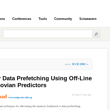
ore
Conferences
Tools
Community
Sciweavers
more
ICCD 2002
»
 Data Prefetching Using Off-Line
kovian Predictors
oad
16 years 27 days ago
www.comp.nus.edu.sg
nt technique for alleviating the memory bottleneck is data prefetching.