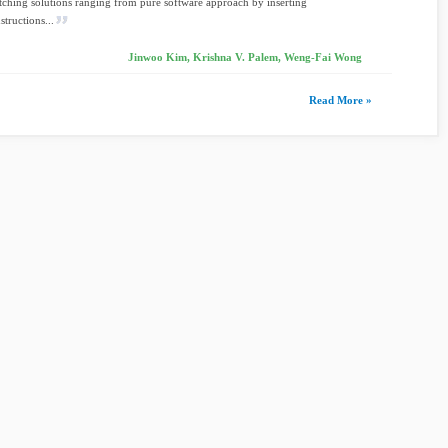
tching solutions ranging from pure software approach by inserting
structions...
Jinwoo Kim, Krishna V. Palem, Weng-Fai Wong
Read More »