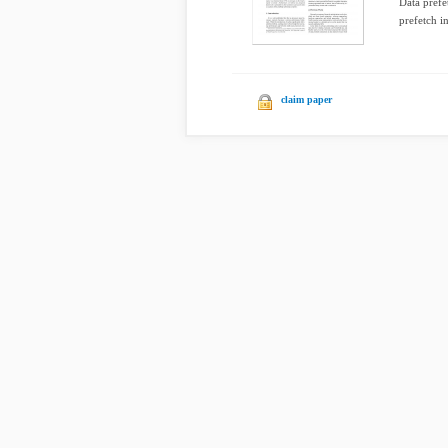
Data prefe
prefetch in
claim paper