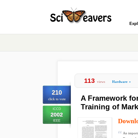
Expl
113
views
Hardware
»
210
A Framework for
click to vote
Training of Mar
ICCD
2002
Downl
IEEE
An importa